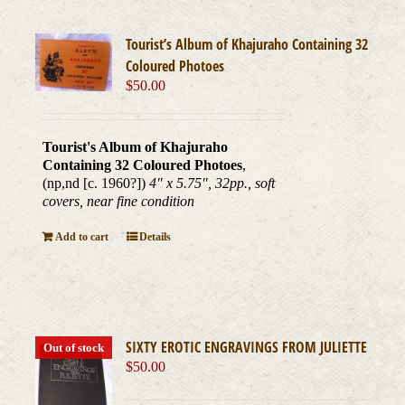
Tourist’s Album of Khajuraho Containing 32
Coloured Photoes
$
50.00
Tourist's Album of Khajuraho
Containing 32 Coloured Photoes
,
(np,nd [c. 1960?])
4" x 5.75", 32pp., soft
covers, near fine condition
Add to cart
Details
SIXTY EROTIC ENGRAVINGS FROM JULIETTE
Out of stock
$
50.00