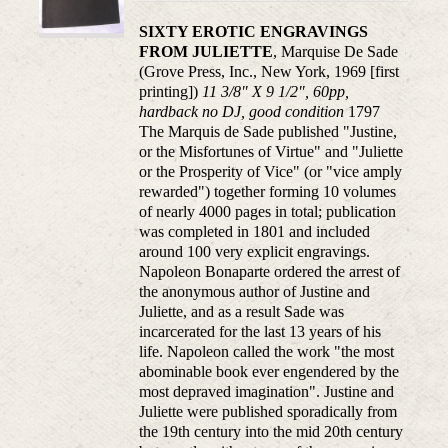
SIXTY EROTIC ENGRAVINGS
FROM JULIETTE
, Marquise De Sade
(Grove Press, Inc., New York, 1969 [first
printing])
11 3/8" X 9 1/2", 60pp,
hardback no DJ, good condition
1797
The Marquis de Sade published "Justine,
or the Misfortunes of Virtue" and "Juliette
or the Prosperity of Vice" (or "vice amply
rewarded") together forming 10 volumes
of nearly 4000 pages in total; publication
was completed in 1801 and included
around 100 very explicit engravings.
Napoleon Bonaparte ordered the arrest of
the anonymous author of Justine and
Juliette, and as a result Sade was
incarcerated for the last 13 years of his
life. Napoleon called the work "the most
abominable book ever engendered by the
most depraved imagination". Justine and
Juliette were published sporadically from
the 19th century into the mid 20th century