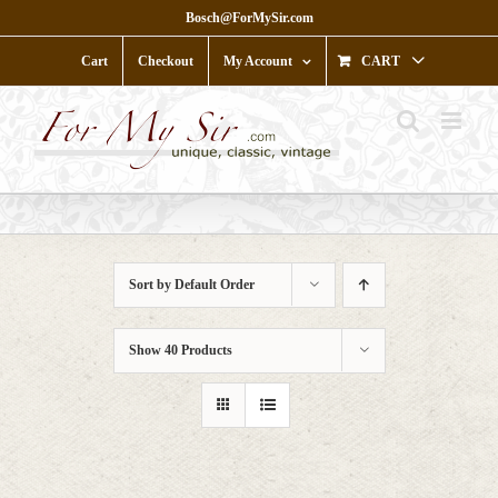
Skip
Bosch@ForMySir.com
to
content
Cart
Checkout
My Account
CART
Sort by
Default Order
Show
40 Products