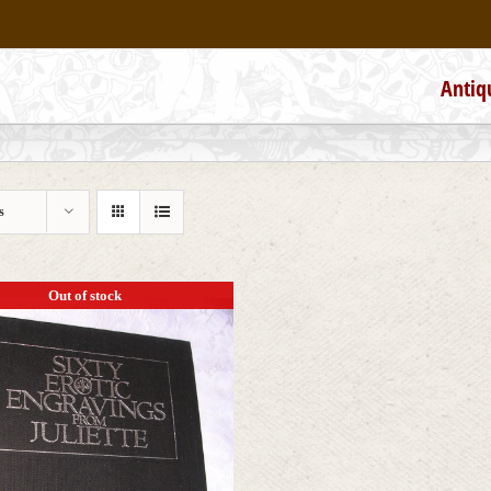
Antiq
s
Out of stock