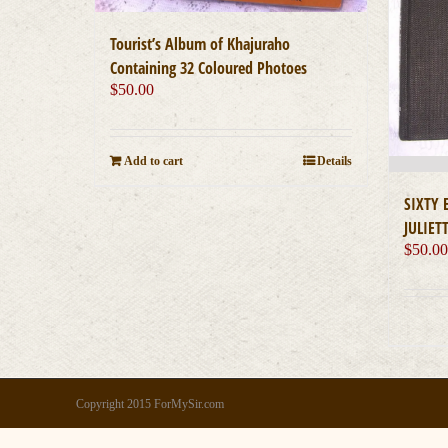
Tourist’s Album of Khajuraho
Containing 32 Coloured Photoes
$
50.00
Add to cart
Details
SIXTY
JULIET
$
50.0
Copyright 2015 ForMySir.com