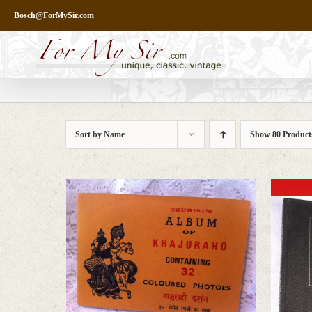
Skip
Bosch@ForMySir.com
to
content
Sort by
Name
Show
80 Product