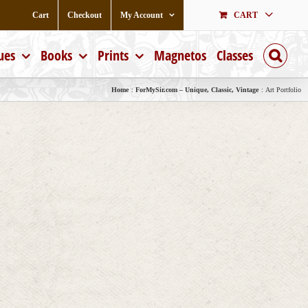
Cart
Checkout
My Account
CART
ues
Books
Prints
Magnetos
Classes
Home
ForMySir.com – Unique, Classic, Vintage
Art Portfolio