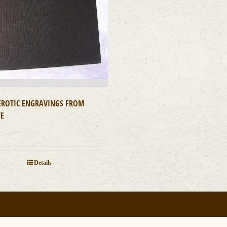
 EROTIC ENGRAVINGS FROM
TE
0
Details