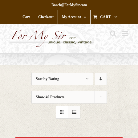
Skip
Bosch@ForMySir.com
to
content
Cart
Checkout
My Account
CART
Sort by
Rating
Show
40 Products