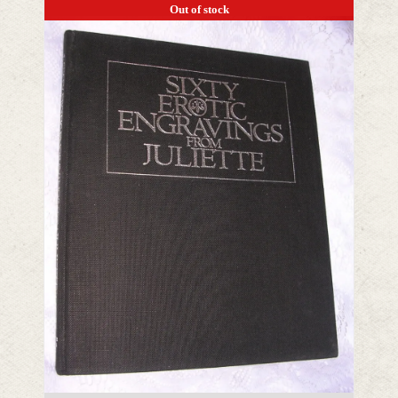
Out of stock