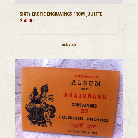
SIXTY EROTIC ENGRAVINGS FROM JULIETTE
$
50.00
Details