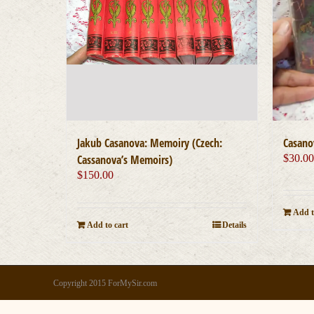
Jakub Casanova: Memoiry (Czech:
Casano
Cassanova’s Memoirs)
$
30.0
$
150.00
Add t
Add to cart
Details
Copyright 2015 ForMySir.com