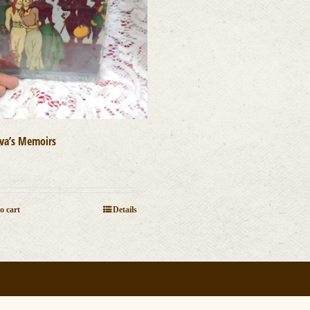
va’s Memoirs
0
o cart
Details