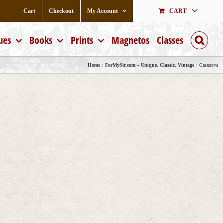
Cart
Checkout
My Account
CART
ues
Books
Prints
Magnetos
Classes
Home
ForMySir.com – Unique, Classic, Vintage
Casanova