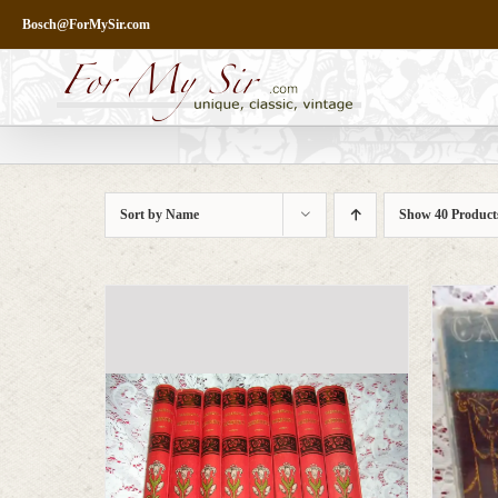
Skip
Bosch@ForMySir.com
to
content
Sort by
Name
Show
40 Product