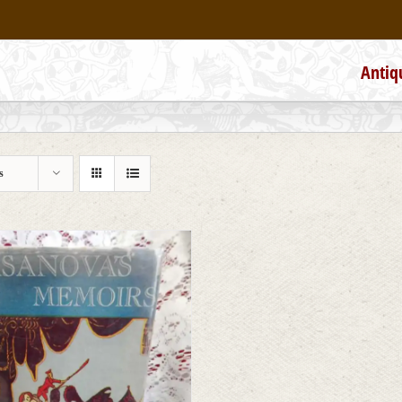
Antiq
s