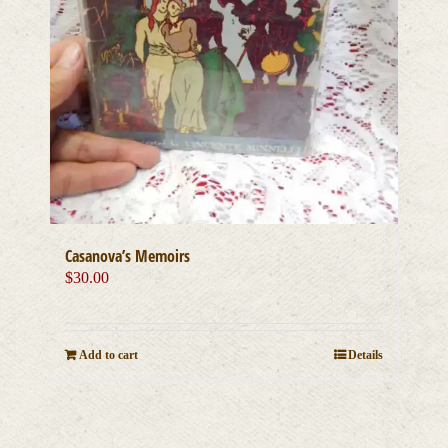
Casanova’s Memoirs
$
30.00
Add to cart
Details