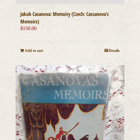
Jakub Casanova: Memoiry (Czech: Cassanova’s
Memoirs)
$
150.00
Add to cart
Details