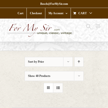
Skip
Bosch@ForMySir.com
to
content
Cart
Checkout
My Account
CART
Sort by
Price
Show
40 Products