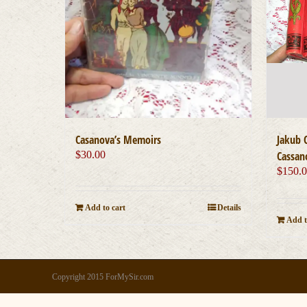
Casanova’s Memoirs
Jakub 
$
30.00
Cassan
$
150.
Add to cart
Details
Add t
Copyright 2015 ForMySir.com