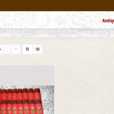
Antiq
s