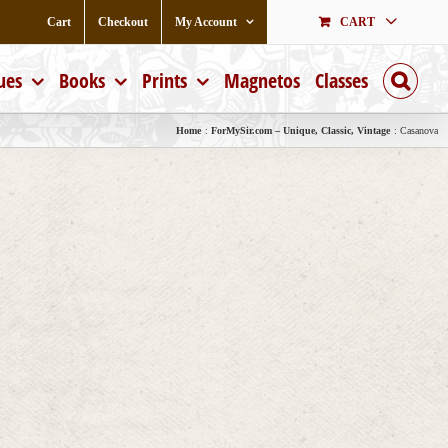
Cart
Checkout
My Account
CART
ues
Books
Prints
Magnetos
Classes
Home
ForMySir.com – Unique, Classic, Vintage
Casanova