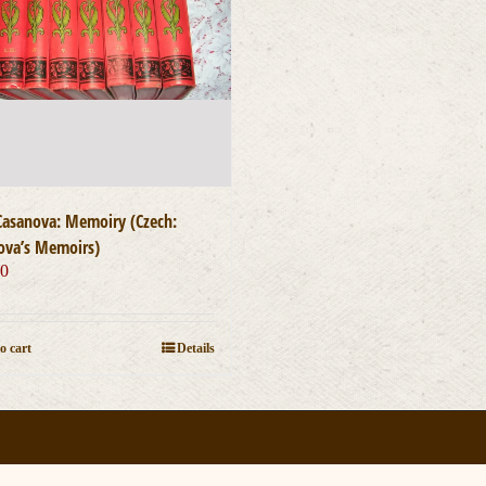
Casanova: Memoiry (Czech:
ova’s Memoirs)
00
o cart
Details