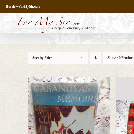
Skip
Bosch@ForMySir.com
to
content
Sort by
Price
Show
40 Product