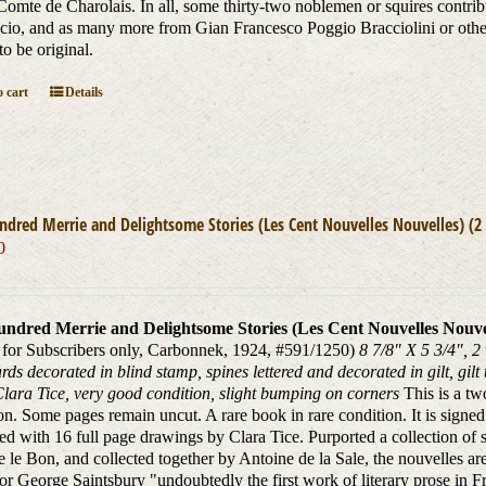
Comte de Charolais. In all, some thirty-two noblemen or squires contri
io, and as many more from Gian Francesco Poggio Bracciolini or other I
to be original.
 cart
Details
dred Merrie and Delightsome Stories (Les Cent Nouvelles Nouvelles) (2
0
ndred Merrie and Delightsome Stories (Les Cent Nouvelles Nouvel
 for Subscribers only, Carbonnek, 1924, #591/1250)
8 7/8" X 5 3/4", 
ards decorated in blind stamp, spines lettered and decorated in gilt, gilt
 Clara Tice, very good condition, slight bumping on corners
This is a tw
on. Some pages remain uncut. A rare book in rare condition. It is signed by
ated with 16 full page drawings by Clara Tice. Purported a collection of s
e le Bon, and collected together by Antoine de la Sale, the nouvelles a
or George Saintsbury "undoubtedly the first work of literary prose in Fre