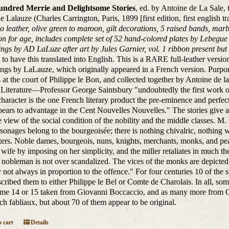
ndred Merrie and Delightsome Stories
, ed. by Antoine de La Sale, 
 Lalauze (Charles Carrington, Paris, 1899 [first edition, first english tr
 leather, olive green to maroon, gilt decorations, 5 raised bands, mar
on for age, includes complete set of 52 hand-colored plates by Lebegue (
ngs by AD LaLuze after art by Jules Garnier, vol. 1 ribbon present but d
st to have this translated into English. This is a RARE full-leather vers
ngs by LaLauze, which originally appeared in a French version. Purporte
 at the court of Philippe le Bon, and collected together by Antoine de la
Literature—Professor George Saintsbury "undoubtedly the first work of l
haracter is the one French literary product the pre-eminence and perfecti
ppears to advantage in the Cent Nouvelles Nouvelles." The stories give a 
 view of the social condition of the nobility and the middle classes. M. 
sonages belong to the bourgeoisée; there is nothing chivalric, nothing 
ers. Noble dames, bourgeois, nuns, knights, merchants, monks, and pea
s wife by imposing on her simplicity, and the miller retaliates in much t
 nobleman is not over scandalized. The vices of the monks are depicted i
y not always in proportion to the offence." For four centuries 10 of the
scribed them to either Philippe le Bel or Comte de Charolais. In all, som
me 14 or 15 taken from Giovanni Boccaccio, and as many more from Gia
ch fabliaux, but about 70 of them appear to be original.
 cart
Details