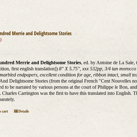
ndred Merrie and Delightsome Stories
0
ndred Merrie and Delightsome Stories
, ed. by Antoine de La Sale,
dition, first english translation])
8" X 5.75", xxx 532pp, 3/4 tan morocco l
marbled endpapers, excellent condition for age, ribbon intact, small tear
And Delightsome Stories (from the original French "Cent Nouvelles nouv
d to be narrated by various persons at the court of Philippe le Bon, and
. Charles Carrington was the first to have this translated into English. T
parately.
 cart
Details