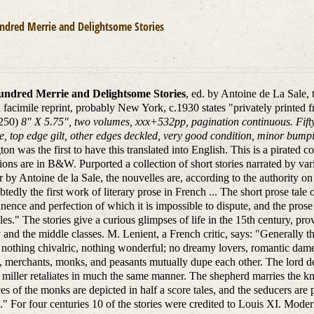
ndred Merrie and Delightsome Stories
ndred Merrie and Delightsome Stories
, ed. by Antoine de La Sale,
d facimile reprint, probably New York, c.1930 states "privately printed 
250)
8" X 5.75", two volumes, xxx+532pp, pagination continuous. Fift
e, top edge gilt, other edges deckled, very good condition, minor bumpi
ton was the first to have this translated into English. This is a pirated c
ations are in B&W. Purported a collection of short stories narrated by va
r by Antoine de la Sale, the nouvelles are, according to the authority
tedly the first work of literary prose in French ... The short prose tale 
nence and perfection of which it is impossible to dispute, and the prose
es." The stories give a curious glimpses of life in the 15th century, pro
y and the middle classes. M. Lenient, a French critic, says: "Generally 
s nothing chivalric, nothing wonderful; no dreamy lovers, romantic dame
, merchants, monks, and peasants mutually dupe each other. The lord dec
 miller retaliates in much the same manner. The shepherd marries the kni
es of the monks are depicted in half a score tales, and the seducers are 
." For four centuries 10 of the stories were credited to Louis XI. Moder