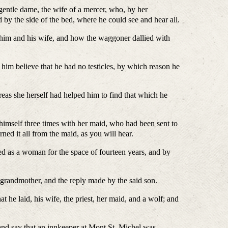
e dame, the wife of a mercer, who, by her
 by the side of the bed, where he could see and hear all.
d his wife, and how the waggoner dallied with
ieve that he had no testicles, by which reason he
e herself had helped him to find that which he
f three times with her maid, who had been sent to
ed it all from the maid, as you will hear.
man for the space of fourteen years, and by
andmother, and the reply made by the said son.
, his wife, the priest, her maid, and a wolf; and
that an innkeeper at Mont St. Michel was