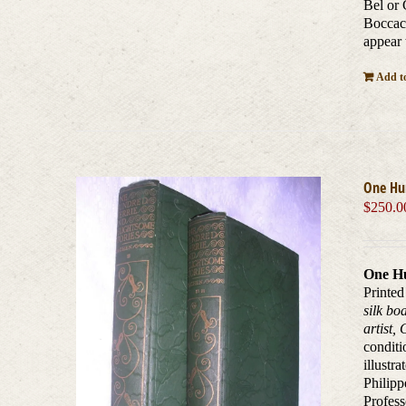
Bel or 
Boccacc
appear 
Add to
One Hun
$
250.0
One Hu
Printed
silk bo
artist,
conditi
illustr
Philipp
Profess