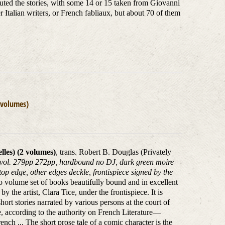
buted the stories, with some 14 or 15 taken from Giovanni
talian writers, or French fabliaux, but about 70 of them
 volumes)
les) (2 volumes)
, trans. Robert B. Douglas (Privately
2 vol. 279pp 272pp, hardbound no DJ, dark green moire
 top edge, other edges deckle, frontispiece signed by the
o volume set of books beautifully bound and in excellent
 the artist, Clara Tice, under the frontispiece. It is
hort stories narrated by various persons at the court of
re, according to the authority on French Literature—
nch ... The short prose tale of a comic character is the