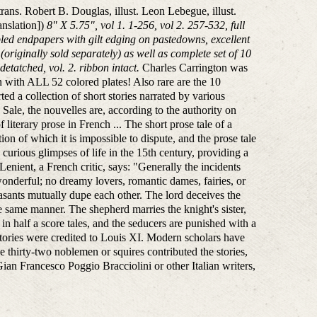
trans. Robert B. Douglas, illust. Leon Lebegue, illust.
anslation])
8" X 5.75", vol 1. 1-256, vol 2. 257-532, full
bled endpapers with gilt edging on pastedowns, excellent
originally sold separately) as well as complete set of 10
etatched, vol. 2. ribbon intact.
Charles Carrington was
ion with ALL 52 colored plates! Also rare are the 10
d a collection of short stories narrated by various
 Sale, the nouvelles are, according to the authority on
iterary prose in French ... The short prose tale of a
on of which it is impossible to dispute, and the prose tale
curious glimpses of life in the 15th century, providing a
Lenient, a French critic, says: "Generally the incidents
wonderful; no dreamy lovers, romantic dames, fairies, or
sants mutually dupe each other. The lord deceives the
he same manner. The shepherd marries the knight's sister,
n half a score tales, and the seducers are punished with a
 stories were credited to Louis XI. Modern scholars have
e thirty-two noblemen or squires contributed the stories,
n Francesco Poggio Bracciolini or other Italian writers,