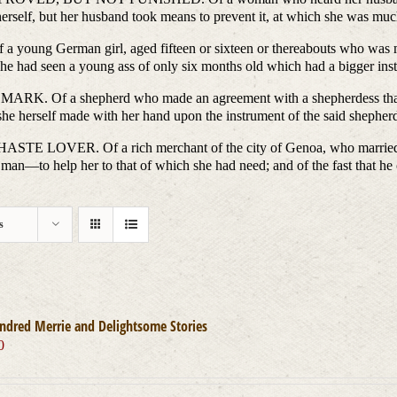
 herself, but her husband took means to prevent it, at which she was much
man girl, aged fifteen or sixteen or thereabouts who was marrie
she had seen a young ass of only six months old which had a bigger in
 shepherd who made an agreement with a shepherdess that he sh
she herself made with her hand upon the instrument of the said shepher
. Of a rich merchant of the city of Genoa, who married a fai
 man—to help her to that of which she had need; and of the fast that h
s
ndred Merrie and Delightsome Stories
0