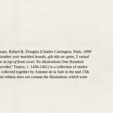
 trans. Robert B. Douglas (Charles Carrington, Paris, 1899
eather over marbled boards, gilt title on spine, 5 raised
 at top of front cover. No illustrations
One Hundred
elles" France, c. 1456-1461) is a collection of stories
 collected together by Antoine de la Sale in the mid 15th
his edition does not contain the illustrations which were