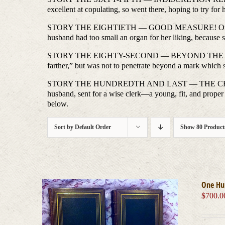
excellent at copulating, so went there, hoping to try for
STORY THE EIGHTIETH — GOOD MEASURE! Of a young Ger
husband had too small an organ for her liking, because 
STORY THE EIGHTY-SECOND — BEYOND THE MARK. Of a
farther,” but was not to penetrate beyond a mark which 
STORY THE HUNDREDTH AND LAST — THE CHASTE LOVER
husband, sent for a wise clerk—a young, fit, and proper
below.
Sort by
Default Order
Show
80 Product
One Hu
$
700.0