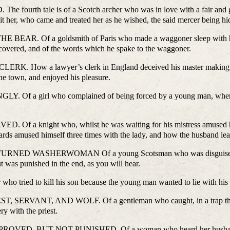
tale is of a Scotch archer who was in love with a fair and gentl
sit her, who came and treated her as he wished, the said mercer being hid
f a goldsmith of Paris who made a waggoner sleep with him an
covered, and of the words which he spake to the waggoner.
a lawyer’s clerk in England deceived his master making him bel
the town, and enjoyed his pleasure.
girl who complained of being forced by a young man, whereas sh
.
night who, whilst he was waiting for his mistress amused himsel
rds amused himself three times with the lady, and how the husband learn
WASHERWOMAN Of a young Scotsman who was disguised as a wo
 was punished in the end, as you will hear.
ied to kill his son because the young man wanted to lie with his gr
T, AND WOLF. Of a gentleman who caught, in a trap that he laid
ry with the priest.
, BUT NOT PUNISHED. Of a woman who heard her husband say 