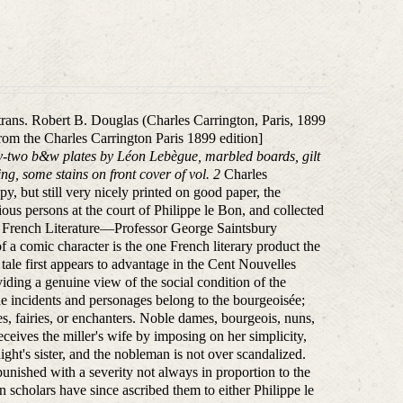
 trans. Robert B. Douglas (Charles Carrington, Paris, 1899
from the Charles Carrington Paris 1899 edition]
y-two b&w plates by Léon Lebègue, marbled boards, gilt
ng, some stains on front cover of vol. 2
Charles
opy, but still very nicely printed on good paper, the
rious persons at the court of Philippe le Bon, and collected
 on French Literature—Professor George Saintsbury
of a comic character is the one French literary product the
 tale first appears to advantage in the Cent Nouvelles
viding a genuine view of the social condition of the
the incidents and personages belong to the bourgeoisée;
s, fairies, or enchanters. Noble dames, bourgeois, nuns,
eives the miller's wife by imposing on her simplicity,
ght's sister, and the nobleman is not over scandalized.
punished with a severity not always in proportion to the
n scholars have since ascribed them to either Philippe le