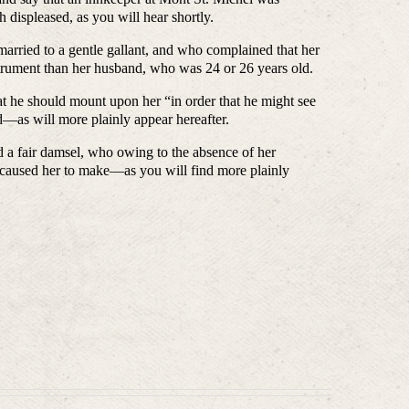
 displeased, as you will hear shortly.
d to a gentle gallant, and who complained that her
strument than her husband, who was 24 or 26 years old.
ould mount upon her “in order that he might see
d—as will more plainly appear hereafter.
r damsel, who owing to the absence of her
e caused her to make—as you will find more plainly