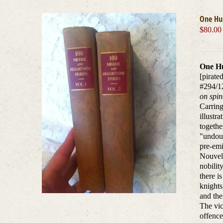
One Hu
$
80.00
One Hu
[pirate
#294/1
on spin
Carring
illustr
togethe
"undoub
pre-emi
Nouvell
nobilit
there i
knights
and the
The vic
offence