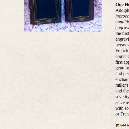
One Hu
Adolphe
morocco
conditi
engravi
the fir
engravi
persons
French 
comic c
first a
genuine
and per
enchant
miller'
and the
severit
since a
with so
or Fren
Add to