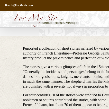
Skip
Bosch@ForMySir.com
to
content
Purported a collection of short stories narrated by vario
authority on French Literature—Professor George Saintsb
literary product the pre-eminence and perfection of which
The stories give a curious glimpses of life in the 15th ce
“Generally the incidents and personages belong to the bo
dames, bourgeois, nuns, knights, merchants, monks, and p
in much the same manner. The shepherd marries the knight
are punished with a severity not always in proportion to
For four centuries 10 of the stories were credited to Lo
noblemen or squires contributed the stories, with some 
French fabliaux, but about 70 of them appear to be origi