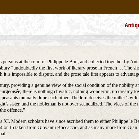
Antiq
us persons at the court of Philippe le Bon, and collected together by Anto
ury “undoubtedly the first work of literary prose in French … The shor
 it is impossible to dispute, and the prose tale first appears to advant
ntury, providing a genuine view of the social condition of the nobility a
urgeoisée; there is nothing chivalric, nothing wonderful; no dreamy lov
easants mutually dupe each other. The lord deceives the miller’s wife b
’s sister, and the nobleman is not over scandalized. The vices of the m
 the offence.”
uis XI. Modern scholars have since ascribed them to either Philippe le B
14 or 15 taken from Giovanni Boccaccio, and as many more from Gian Fr
nal.