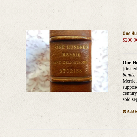
One Hu
$
200.0
One Hu
[first e
bands, 
Merrie 
suppose
century
sold se
Add to