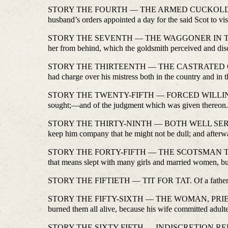
STORY THE FOURTH — THE ARMED CUCKOLD. The fourth 
husband’s orders appointed a day for the said Scot to vi
STORY THE SEVENTH — THE WAGGONER IN THE BEAR. O
her from behind, which the goldsmith perceived and dis
STORY THE THIRTEENTH — THE CASTRATED CLERK. How 
had charge over his mistress both in the country and in 
STORY THE TWENTY-FIFTH — FORCED WILLINGLY. Of a 
sought;—and of the judgment which was given thereon
STORY THE THIRTY-NINTH — BOTH WELL SERVED. Of a k
keep him company that he might not be dull; and afterwa
STORY THE FORTY-FIFTH — THE SCOTSMAN TURNED 
that means slept with many girls and married women, but
STORY THE FIFTIETH — TIT FOR TAT. Of a father who tr
STORY THE FIFTY-SIXTH — THE WOMAN, PRIEST, SERVAN
burned them all alive, because his wife committed adulte
STORY THE SIXTY-FIFTH — INDISCRETION REPROVED