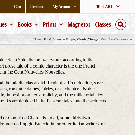
Cart
Checkout
My Account
CART
ues
Books
Prints
Magnetos
Classes
Home
ForMySir.com – Unique, Classic, Vintage
Cent Nouvelles nouvelles
ine de la Sale, the nouvelles are, according to the
t prose tale of a comic character is the one French
age in the Cent Nouvelles Nouvelles.”
nd the middle classes. M. Lenient, a French critic, says:
ers, romantic dames, fairies, or enchanters. Noble
y imposing on her simplicity, and the miller retaliates
onks are depicted in half a score tales, and the seducers
el or Comte de Charolais. In all, some thirty-two
ancesco Poggio Bracciolini or other Italian writers, or