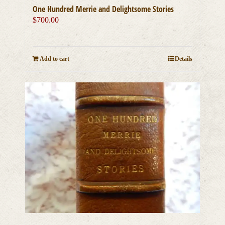
One Hundred Merrie and Delightsome Stories
$
700.00
Add to cart
Details