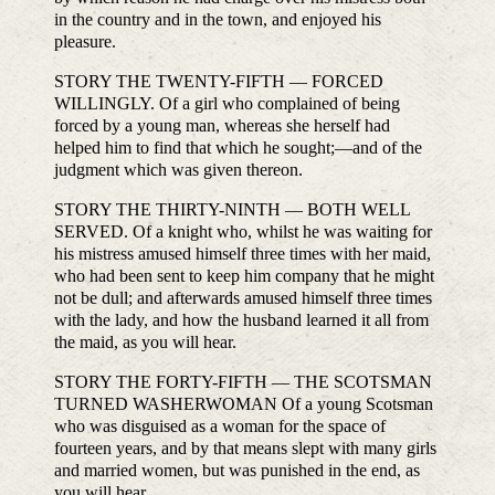
in the country and in the town, and enjoyed his
pleasure.
STORY THE TWENTY-FIFTH — FORCED
WILLINGLY. Of a girl who complained of being
forced by a young man, whereas she herself had
helped him to find that which he sought;—and of the
judgment which was given thereon.
STORY THE THIRTY-NINTH — BOTH WELL
SERVED. Of a knight who, whilst he was waiting for
his mistress amused himself three times with her maid,
who had been sent to keep him company that he might
not be dull; and afterwards amused himself three times
with the lady, and how the husband learned it all from
the maid, as you will hear.
STORY THE FORTY-FIFTH — THE SCOTSMAN
TURNED WASHERWOMAN Of a young Scotsman
who was disguised as a woman for the space of
fourteen years, and by that means slept with many girls
and married women, but was punished in the end, as
you will hear.