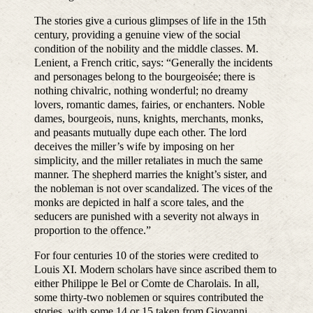
The stories give a curious glimpses of life in the 15th
century, providing a genuine view of the social
condition of the nobility and the middle classes. M.
Lenient, a French critic, says: “Generally the incidents
and personages belong to the bourgeoisée; there is
nothing chivalric, nothing wonderful; no dreamy
lovers, romantic dames, fairies, or enchanters. Noble
dames, bourgeois, nuns, knights, merchants, monks,
and peasants mutually dupe each other. The lord
deceives the miller’s wife by imposing on her
simplicity, and the miller retaliates in much the same
manner. The shepherd marries the knight’s sister, and
the nobleman is not over scandalized. The vices of the
monks are depicted in half a score tales, and the
seducers are punished with a severity not always in
proportion to the offence.”
For four centuries 10 of the stories were credited to
Louis XI. Modern scholars have since ascribed them to
either Philippe le Bel or Comte de Charolais. In all,
some thirty-two noblemen or squires contributed the
stories, with some 14 or 15 taken from Giovanni