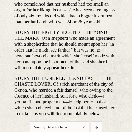
who complained that her husband had too small an
organ for her liking, because she had seen a young ass
of only six months old which had a bigger instrument
than her husband, who was 24 or 26 years old.
STORY THE EIGHTY-SECOND — BEYOND
THE MARK. Of a shepherd who made an agreement
with a shepherdess that he should mount upon her “in
order that he might see farther,” but was not to
penetrate beyond a mark which she herself made with
her hand upon the instrument of the said shepherd—as
will more plainly appear hereafter.
STORY THE HUNDREDTH AND LAST — THE
CHASTE LOVER. Of a rich merchant of the city of
Genoa, who married a fair damsel, who owing to the
absence of her husband, sent for a wise clerk—a
young, fit, and proper man—to help her to that of
which she had need; and of the fast that he caused her
to make—as you will find more plainly below.
Sort by
Default Order