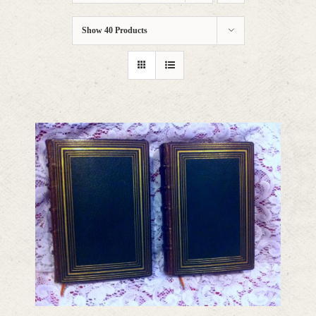
Show
40 Products