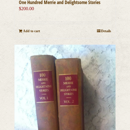
One Hundred Merrie and Delightsome Stories
$
200.00
Add to cart
Details