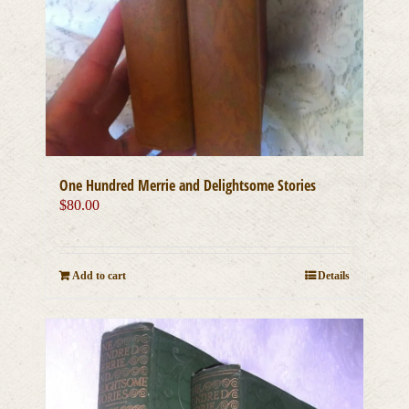
One Hundred Merrie and Delightsome Stories
$
80.00
Add to cart
Details