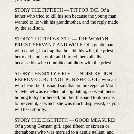
STORY THE FIFTIETH — TIT FOR TAT. Of a
father who tried to kill his son because the young man
wanted to lie with his grandmother, and the reply made
by the said son.
STORY THE FIFTY-SIXTH — THE WOMAN,
PRIEST, SERVANT, AND WOLF. Of a gentleman
who caught, in a trap that he laid, his wife, the priest,
her maid, and a wolf; and burned them all alive,
because his wife committed adultery with the priest.
STORY THE SIXTY-FIFTH — INDISCRETION
REPROVED, BUT NOT PUNISHED. Of a woman
who heard her husband say that an innkeeper at Mont
St. Michel was excellent at copulating, so went there,
hoping to try for herself, but her husband took means
to prevent it, at which she was much displeased, as you
will hear shortly.
STORY THE EIGHTIETH — GOOD MEASURE!
Of a young German girl, aged fifteen or sixteen or
thereabouts who was married to a gentle gallant, and