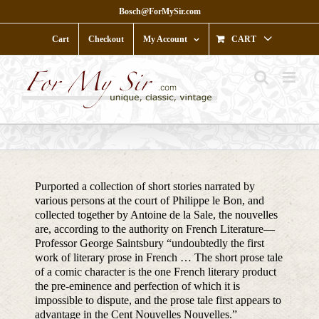
Skip
Bosch@ForMySir.com
to
content
Cart
Checkout
My Account
CART
Purported a collection of short stories narrated by
various persons at the court of Philippe le Bon, and
collected together by Antoine de la Sale, the nouvelles
are, according to the authority on French Literature—
Professor George Saintsbury “undoubtedly the first
work of literary prose in French … The short prose tale
of a comic character is the one French literary product
the pre-eminence and perfection of which it is
impossible to dispute, and the prose tale first appears to
advantage in the Cent Nouvelles Nouvelles.”