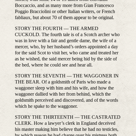
Boccaccio, and as many more from Gian Francesco
Poggio Bracciolini or other Italian writers, or French
fabliaux, but about 70 of them appear to be original.
STORY THE FOURTH — THE ARMED
CUCKOLD. The fourth tale is of a Scotch archer who
was in love with a fair and gentle dame, the wife of a
mercer, who, by her husband’s orders appointed a day
for the said Scot to visit her, who came and treated her
as he wished, the said mercer being hid by the side of
the bed, where he could see and hear all.
STORY THE SEVENTH — THE WAGGONER IN
THE BEAR. Of a goldsmith of Paris who made a
waggoner sleep with him and his wife, and how the
waggoner dallied with her from behind, which the
goldsmith perceived and discovered, and of the words
which he spake to the waggoner.
STORY THE THIRTEENTH — THE CASTRATED
CLERK. How a lawyer’s clerk in England deceived
his master making him believe that he had no testicles,
by which reason he had charge over his mistress both