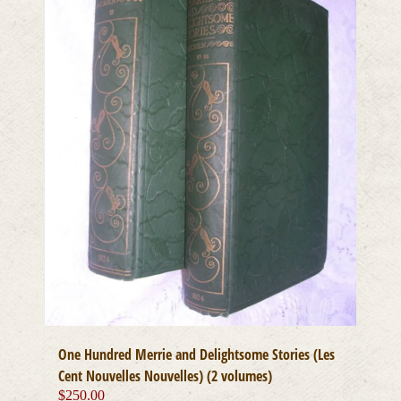
One Hundred Merrie and Delightsome Stories (Les
Cent Nouvelles Nouvelles) (2 volumes)
$
250.00