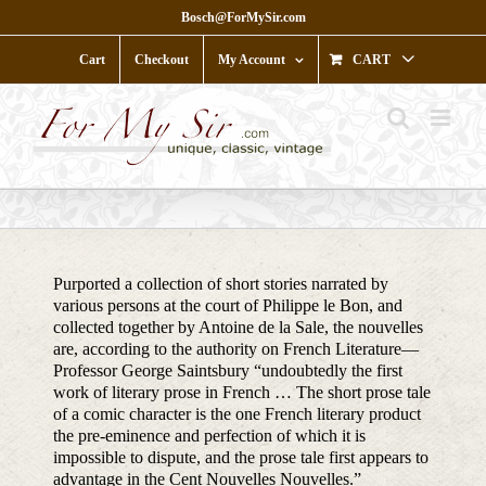
Skip
Bosch@ForMySir.com
to
content
Cart
Checkout
My Account
CART
Purported a collection of short stories narrated by
various persons at the court of Philippe le Bon, and
collected together by Antoine de la Sale, the nouvelles
are, according to the authority on French Literature—
Professor George Saintsbury “undoubtedly the first
work of literary prose in French … The short prose tale
of a comic character is the one French literary product
the pre-eminence and perfection of which it is
impossible to dispute, and the prose tale first appears to
advantage in the Cent Nouvelles Nouvelles.”