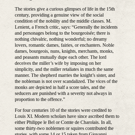
The stories give a curious glimpses of life in the 15th
century, providing a genuine view of the social
condition of the nobility and the middle classes. M.
Lenient, a French critic, says: “Generally the incidents
and personages belong to the bourgeoisée; there is
nothing chivalric, nothing wonderful; no dreamy
lovers, romantic dames, fairies, or enchanters. Noble
dames, bourgeois, nuns, knights, merchants, monks,
and peasants mutually dupe each other. The lord
deceives the miller’s wife by imposing on her
simplicity, and the miller retaliates in much the same
manner. The shepherd marries the knight’s sister, and
the nobleman is not over scandalized. The vices of the
monks are depicted in half a score tales, and the
seducers are punished with a severity not always in
proportion to the offence.”
For four centuries 10 of the stories were credited to
Louis XI. Modern scholars have since ascribed them to
either Philippe le Bel or Comte de Charolais. In all,
some thirty-two noblemen or squires contributed the
stories, with some 14 or 15 taken from Giovanni