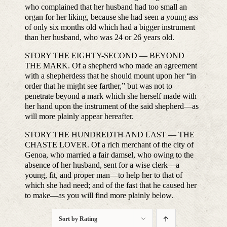
who complained that her husband had too small an
organ for her liking, because she had seen a young ass
of only six months old which had a bigger instrument
than her husband, who was 24 or 26 years old.
STORY THE EIGHTY-SECOND — BEYOND
THE MARK. Of a shepherd who made an agreement
with a shepherdess that he should mount upon her “in
order that he might see farther,” but was not to
penetrate beyond a mark which she herself made with
her hand upon the instrument of the said shepherd—as
will more plainly appear hereafter.
STORY THE HUNDREDTH AND LAST — THE
CHASTE LOVER. Of a rich merchant of the city of
Genoa, who married a fair damsel, who owing to the
absence of her husband, sent for a wise clerk—a
young, fit, and proper man—to help her to that of
which she had need; and of the fast that he caused her
to make—as you will find more plainly below.
Sort by
Rating