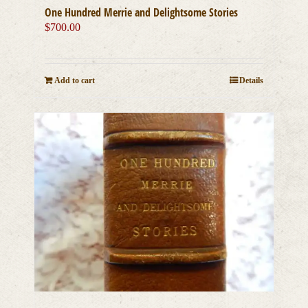
One Hundred Merrie and Delightsome Stories
$
700.00
Add to cart
Details