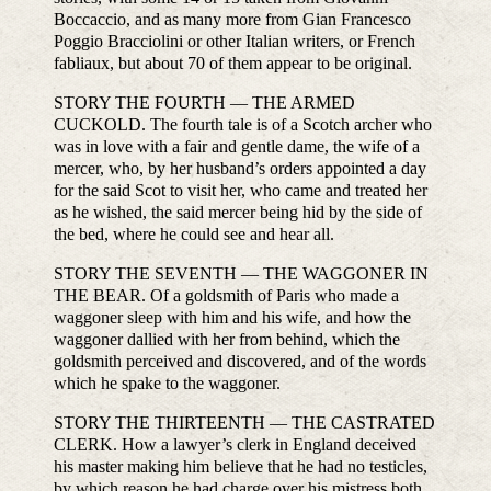
Boccaccio, and as many more from Gian Francesco
Poggio Bracciolini or other Italian writers, or French
fabliaux, but about 70 of them appear to be original.
STORY THE FOURTH — THE ARMED
CUCKOLD. The fourth tale is of a Scotch archer who
was in love with a fair and gentle dame, the wife of a
mercer, who, by her husband’s orders appointed a day
for the said Scot to visit her, who came and treated her
as he wished, the said mercer being hid by the side of
the bed, where he could see and hear all.
STORY THE SEVENTH — THE WAGGONER IN
THE BEAR. Of a goldsmith of Paris who made a
waggoner sleep with him and his wife, and how the
waggoner dallied with her from behind, which the
goldsmith perceived and discovered, and of the words
which he spake to the waggoner.
STORY THE THIRTEENTH — THE CASTRATED
CLERK. How a lawyer’s clerk in England deceived
his master making him believe that he had no testicles,
by which reason he had charge over his mistress both