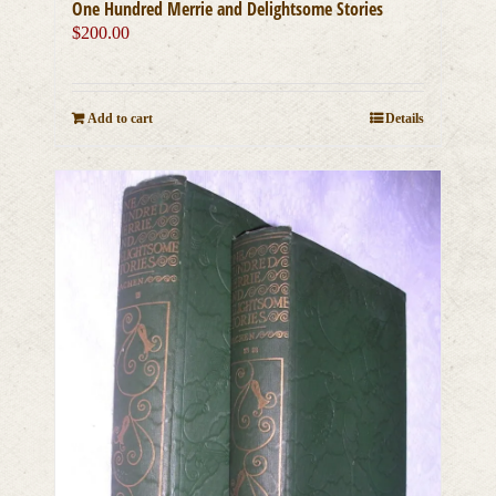
One Hundred Merrie and Delightsome Stories
$
200.00
Add to cart
Details