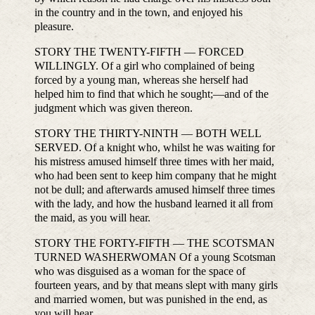
in the country and in the town, and enjoyed his
pleasure.
STORY THE TWENTY-FIFTH — FORCED
WILLINGLY. Of a girl who complained of being
forced by a young man, whereas she herself had
helped him to find that which he sought;—and of the
judgment which was given thereon.
STORY THE THIRTY-NINTH — BOTH WELL
SERVED. Of a knight who, whilst he was waiting for
his mistress amused himself three times with her maid,
who had been sent to keep him company that he might
not be dull; and afterwards amused himself three times
with the lady, and how the husband learned it all from
the maid, as you will hear.
STORY THE FORTY-FIFTH — THE SCOTSMAN
TURNED WASHERWOMAN Of a young Scotsman
who was disguised as a woman for the space of
fourteen years, and by that means slept with many girls
and married women, but was punished in the end, as
you will hear.