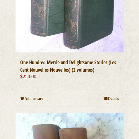
One Hundred Merrie and Delightsome Stories (Les
Cent Nouvelles Nouvelles) (2 volumes)
$
250.00
Add to cart
Details