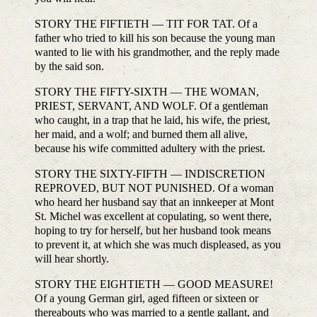
STORY THE FIFTIETH — TIT FOR TAT. Of a
father who tried to kill his son because the young man
wanted to lie with his grandmother, and the reply made
by the said son.
STORY THE FIFTY-SIXTH — THE WOMAN,
PRIEST, SERVANT, AND WOLF. Of a gentleman
who caught, in a trap that he laid, his wife, the priest,
her maid, and a wolf; and burned them all alive,
because his wife committed adultery with the priest.
STORY THE SIXTY-FIFTH — INDISCRETION
REPROVED, BUT NOT PUNISHED. Of a woman
who heard her husband say that an innkeeper at Mont
St. Michel was excellent at copulating, so went there,
hoping to try for herself, but her husband took means
to prevent it, at which she was much displeased, as you
will hear shortly.
STORY THE EIGHTIETH — GOOD MEASURE!
Of a young German girl, aged fifteen or sixteen or
thereabouts who was married to a gentle gallant, and