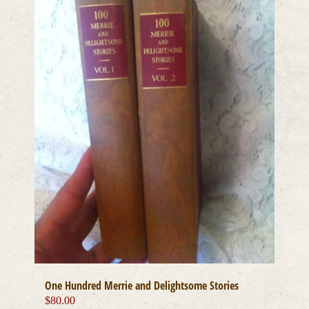
One Hundred Merrie and Delightsome Stories
$
80.00