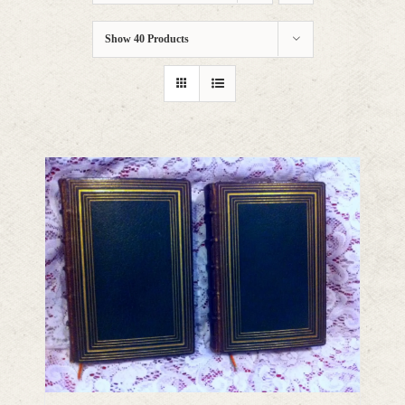
Show
40 Products