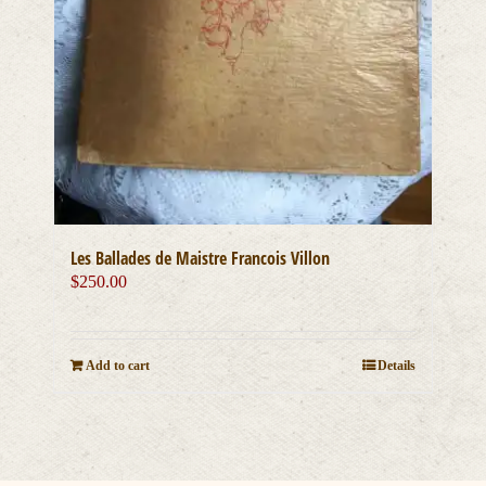
Les Ballades de Maistre Francois Villon
$
250.00
Add to cart
Details