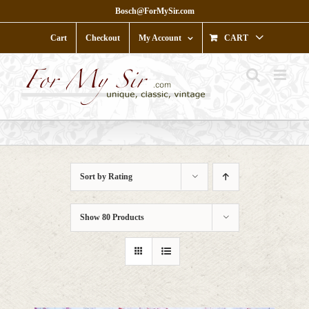
Skip
Bosch@ForMySir.com
to
content
Cart
Checkout
My Account
CART
Sort by
Rating
Show
80 Products