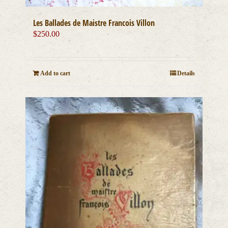
Les Ballades de Maistre Francois Villon
$
250.00
Add to cart
Details