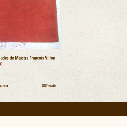
lades de Maistre Francois Villon
00
o cart
Details