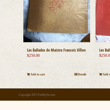
Les Bal
Les Ballades de Maistre Francois Villon
$
250.
$
250.00
Add t
Add to cart
Details
Copyright 2015 ForMySir.com