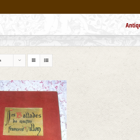
Antiq
s