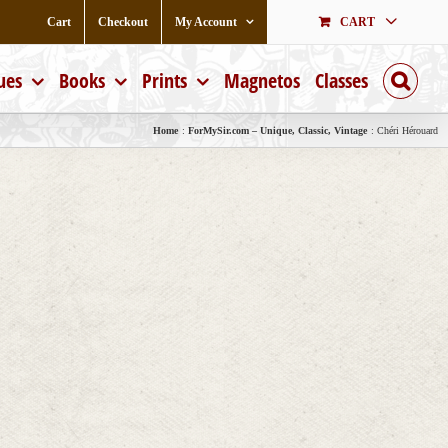
Cart
Checkout
My Account
CART
ues
Books
Prints
Magnetos
Classes
Home
ForMySir.com – Unique, Classic, Vintage
Chéri Hérouard