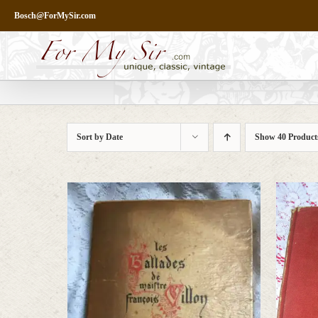
Skip
Bosch@ForMySir.com
to
content
Sort by
Date
Show
40 Product