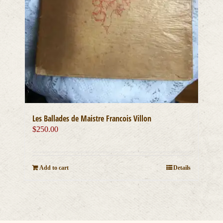
Les Ballades de Maistre Francois Villon
$
250.00
Add to cart
Details