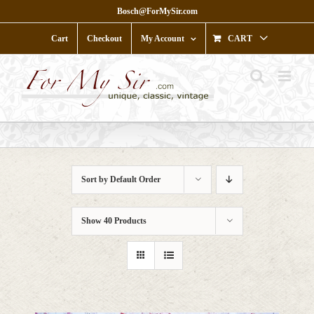
Skip
Bosch@ForMySir.com
to
content
Cart
Checkout
My Account
CART
Sort by
Default Order
Show
40 Products