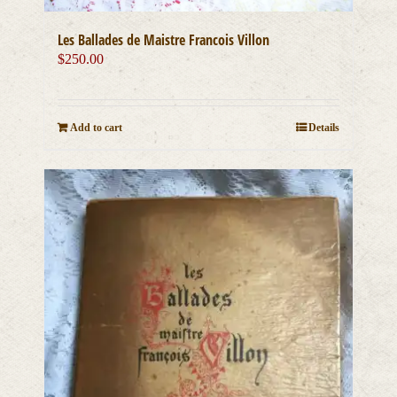
Les Ballades de Maistre Francois Villon
$
250.00
Add to cart
Details