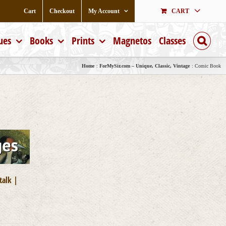
Cart
Checkout
My Account
CART
ues
Books
Prints
Magnetos
Classes
Home
ForMySir.com – Unique, Classic, Vintage
Comic Book
talk |