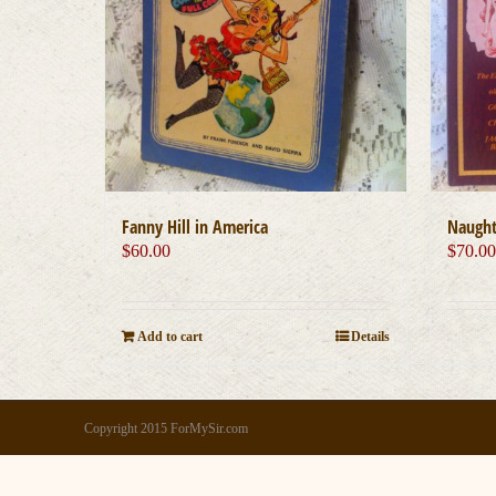
Fanny Hill in America
Naughty
$
60.00
$
70.0
Add to cart
Details
Copyright 2015 ForMySir.com