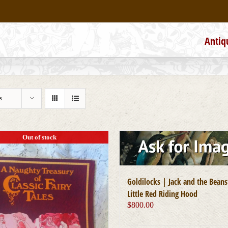
Antiq
s
Out of stock
Goldilocks | Jack and the Beans
Little Red Riding Hood
$
800.00