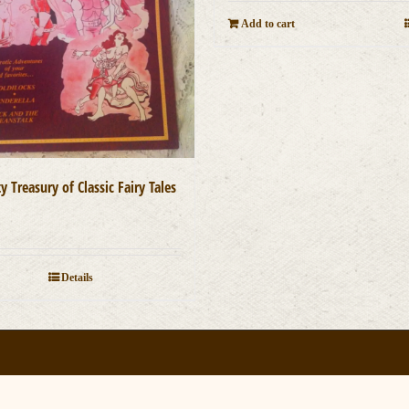
Add to cart
 Treasury of Classic Fairy Tales
0
Details