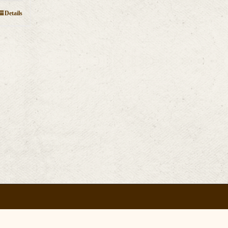
Details