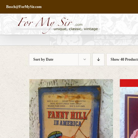
Skip
Bosch@ForMySir.com
to
content
Sort by
Date
Show
40 Product