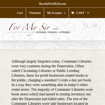
Skip
Bosch@ForMySir.com
to
content
Cart
Checkout
My Account
CART
Although largely forgotten today, Commuter Libraries
were very common during the Depression. Often
called Circulating Libraries or Public Lending
Libraries, these for profit businesses rented books to
the public, charging a standard 3 cents a day per book.
In a way they were something akin to today’s video
rental stores. The majority of Commuter Libraries were
book stores which had turned to renting inventory out
after the Depression had killed sales. The rest of the
Commuter Libraries were side businesses located in