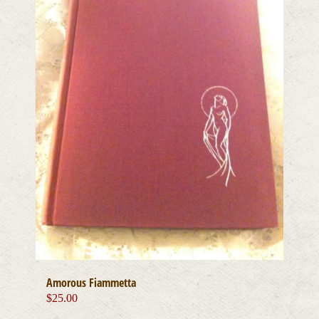
Amorous Fiammetta
$
25.00