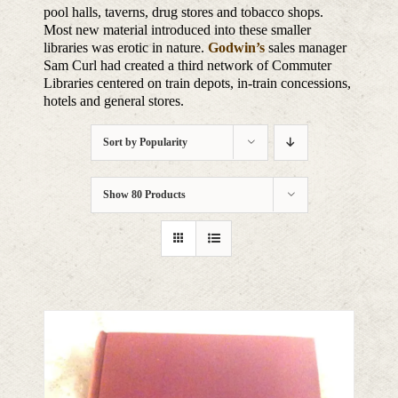
pool halls, taverns, drug stores and tobacco shops.
Most new material introduced into these smaller
libraries was erotic in nature.
Godwin’s
sales manager
Sam Curl had created a third network of Commuter
Libraries centered on train depots, in-train concessions,
hotels and general stores.
Sort by
Popularity
Show
80 Products