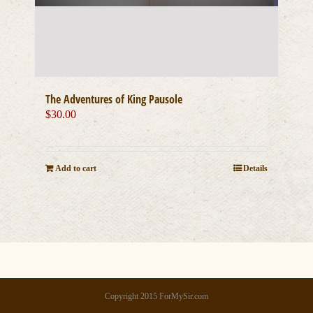
The Adventures of King Pausole
$
30.00
Add to cart
Details
Copyright 2015 ForMySir.com