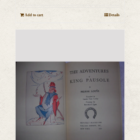
Add to cart
Details