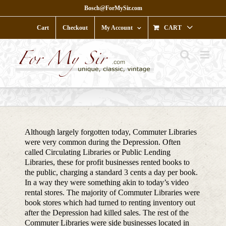
Skip
Bosch@ForMySir.com
to
content
Cart
Checkout
My Account
CART
Although largely forgotten today, Commuter Libraries
were very common during the Depression. Often
called Circulating Libraries or Public Lending
Libraries, these for profit businesses rented books to
the public, charging a standard 3 cents a day per book.
In a way they were something akin to today’s video
rental stores. The majority of Commuter Libraries were
book stores which had turned to renting inventory out
after the Depression had killed sales. The rest of the
Commuter Libraries were side businesses located in