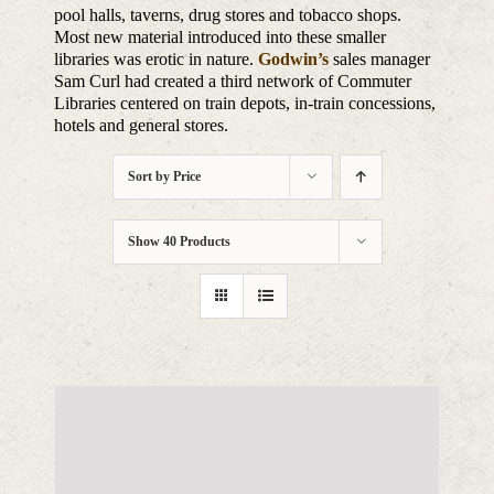
pool halls, taverns, drug stores and tobacco shops.
Most new material introduced into these smaller
libraries was erotic in nature.
Godwin’s
sales manager
Sam Curl had created a third network of Commuter
Libraries centered on train depots, in-train concessions,
hotels and general stores.
Sort by
Price
Show
40 Products