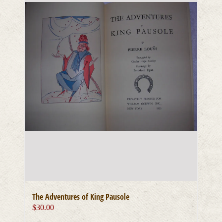
The Adventures of King Pausole
$
30.00