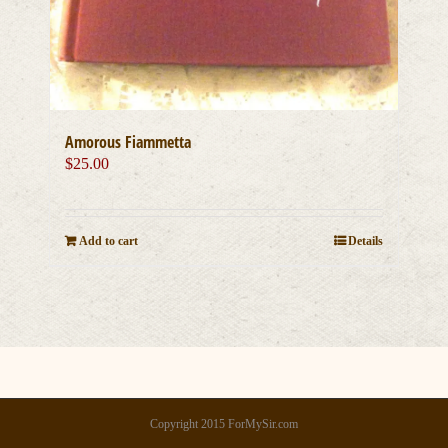
Amorous Fiammetta
$
25.00
Add to cart
Details
Copyright 2015 ForMySir.com