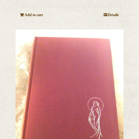
Add to cart
Details