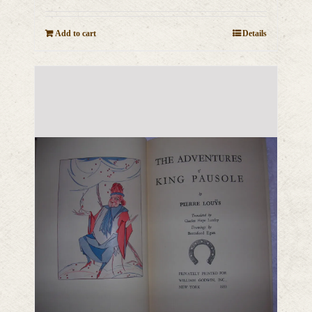
Add to cart
Details