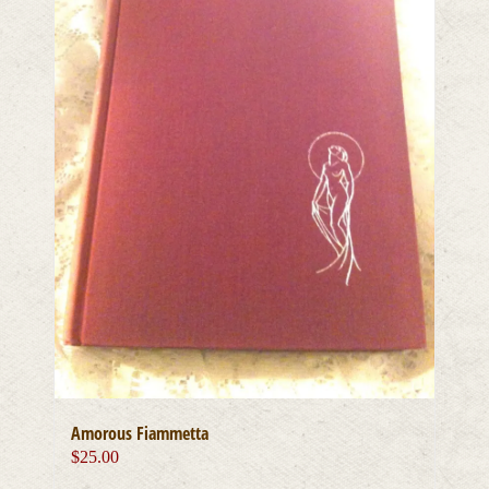
Amorous Fiammetta
$
25.00