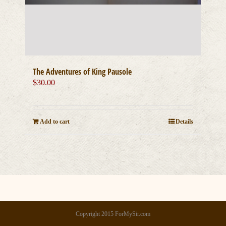
The Adventures of King Pausole
$
30.00
Add to cart
Details
Copyright 2015 ForMySir.com