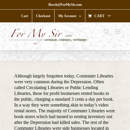
Skip
Bosch@ForMySir.com
to
content
Cart
Checkout
My Account
CART
Although largely forgotten today, Commuter Libraries
were very common during the Depression. Often
called Circulating Libraries or Public Lending
Libraries, these for profit businesses rented books to
the public, charging a standard 3 cents a day per book.
In a way they were something akin to today’s video
rental stores. The majority of Commuter Libraries were
book stores which had turned to renting inventory out
after the Depression had killed sales. The rest of the
Commuter Libraries were side businesses located in