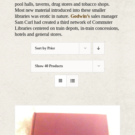
pool halls, taverns, drug stores and tobacco shops.
Most new material introduced into these smaller
libraries was erotic in nature.
Godwin’s
sales manager
Sam Curl had created a third network of Commuter
Libraries centered on train depots, in-train concessions,
hotels and general stores.
Sort by
Price
Show
40 Products