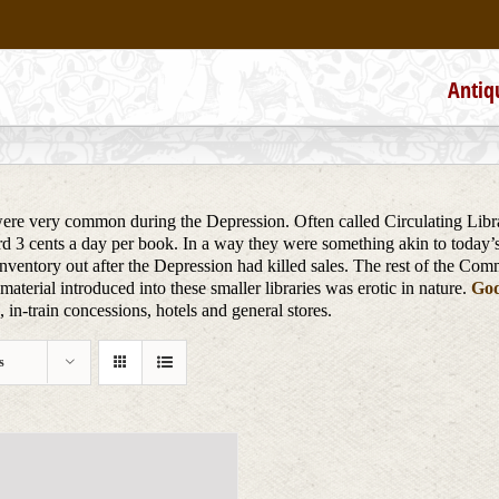
Antiq
re very common during the Depression. Often called Circulating Librari
ard 3 cents a day per book. In a way they were something akin to today’
nventory out after the Depression had killed sales. The rest of the Com
aterial introduced into these smaller libraries was erotic in nature.
God
in-train concessions, hotels and general stores.
s