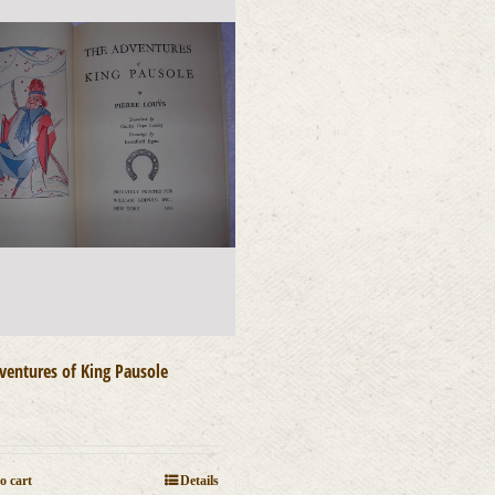
ventures of King Pausole
0
o cart
Details