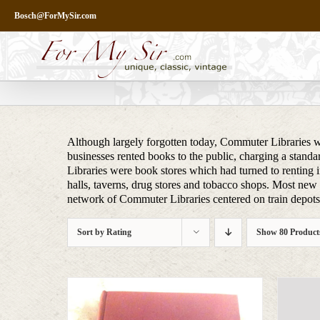
Skip
Bosch@ForMySir.com
to
content
Although largely forgotten today, Commuter Libraries we
businesses rented books to the public, charging a stand
Libraries were book stores which had turned to renting i
halls, taverns, drug stores and tobacco shops. Most new m
network of Commuter Libraries centered on train depots, 
Sort by
Rating
Show
80 Product