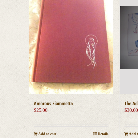
Amorous Fiammetta
The Ad
$
25.00
$
30.0
Add to cart
Details
Add t