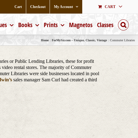
Cart
Checkout
My Account
CART
ues
Books
Prints
Magnetos
Classes
Home
ForMySir.com – Unique, Classic, Vintage
Commuter Libraries
es or Public Lending Libraries, these for profit
s video rental stores. The majority of Commuter
muter Libraries were side businesses located in pool
win’s
sales manager Sam Curl had created a third