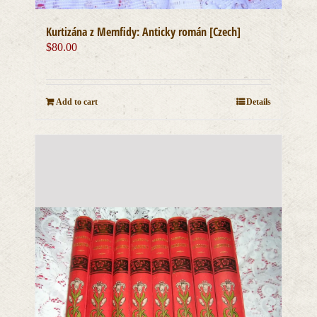
Kurtizána z Memfidy: Anticky román [Czech]
$
80.00
Add to cart
Details