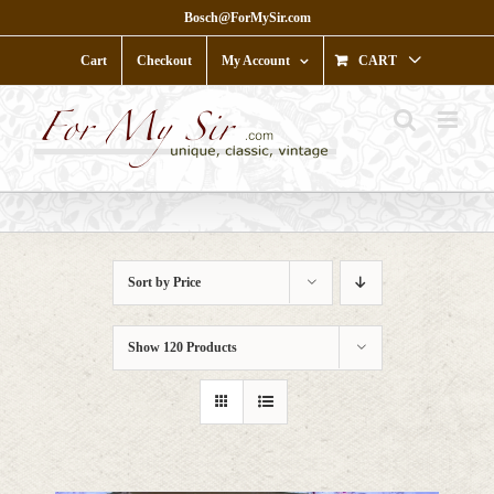
Skip
Bosch@ForMySir.com
to
content
Cart
Checkout
My Account
CART
Sort by
Price
Show
120 Products