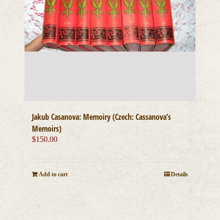
Jakub Casanova: Memoiry (Czech: Cassanova’s
Memoirs)
$
150.00
Add to cart
Details