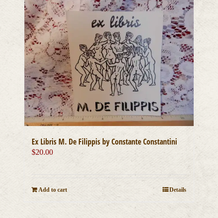
Ex Libris M. De Filippis by Constante Constantini
$
20.00
Add to cart
Details