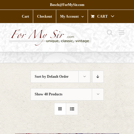
Skip
Bosch@ForMySir.com
to
content
Cart
Checkout
My Account
CART
Sort by
Default Order
Show
40 Products