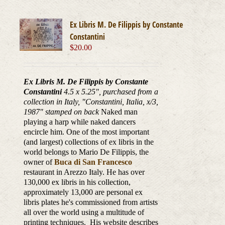
Ex Libris M. De Filippis by Constante
Constantini
$
20.00
Ex Libris M. De Filippis by Constante
Constantini
4.5 x 5.25", purchased from a
collection in Italy, "Constantini, Italia, x/3,
1987
" stamped on back
Naked man
playing a harp while naked dancers
encircle him. One of the most important
(and largest) collections of ex libris in the
world belongs to Mario De Filippis, the
owner of
Buca di San Francesco
restaurant in Arezzo Italy. He has over
130,000 ex libris in his collection,
approximately 13,000 are personal ex
libris plates he's commissioned from artists
all over the world using a multitude of
printing techniques. His website describes