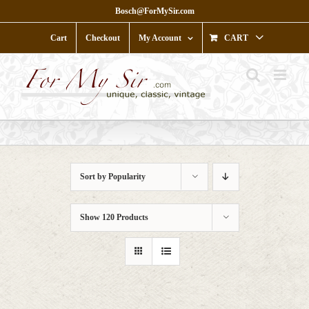
Skip
Bosch@ForMySir.com
to
content
Cart
Checkout
My Account
CART
Sort by
Popularity
Show
120 Products