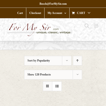
Skip
Bosch@ForMySir.com
to
content
Cart
Checkout
My Account
CART
Sort by
Popularity
Show
120 Products