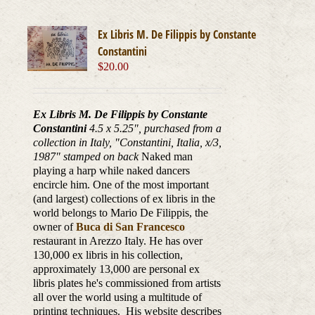
Ex Libris M. De Filippis by Constante
Constantini
$
20.00
Ex Libris M. De Filippis by Constante
Constantini
4.5 x 5.25", purchased from a
collection in Italy, "Constantini, Italia, x/3,
1987
" stamped on back
Naked man
playing a harp while naked dancers
encircle him. One of the most important
(and largest) collections of ex libris in the
world belongs to Mario De Filippis, the
owner of
Buca di San Francesco
restaurant in Arezzo Italy. He has over
130,000 ex libris in his collection,
approximately 13,000 are personal ex
libris plates he's commissioned from artists
all over the world using a multitude of
printing techniques. His website describes