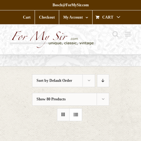
Skip
Bosch@ForMySir.com
to
content
Cart
Checkout
My Account
CART
Sort by
Default Order
Show
80 Products