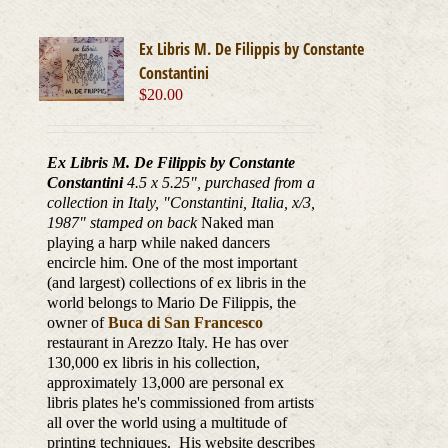
Ex Libris M. De Filippis by Constante
Constantini
$
20.00
Ex Libris M. De Filippis by Constante
Constantini
4.5 x 5.25", purchased from a
collection in Italy, "Constantini, Italia, x/3,
1987
" stamped on back
Naked man
playing a harp while naked dancers
encircle him. One of the most important
(and largest) collections of ex libris in the
world belongs to Mario De Filippis, the
owner of
Buca di San Francesco
restaurant in Arezzo Italy. He has over
130,000 ex libris in his collection,
approximately 13,000 are personal ex
libris plates he's commissioned from artists
all over the world using a multitude of
printing techniques. His website describes