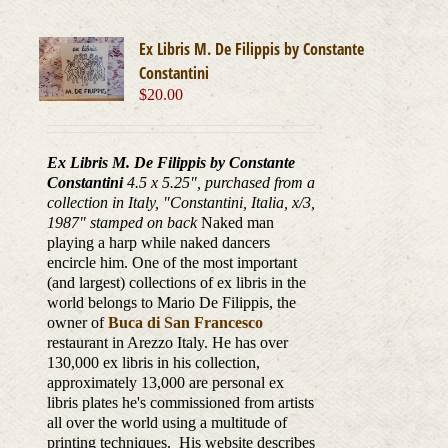
Ex Libris M. De Filippis by Constante
Constantini
$
20.00
Ex Libris M. De Filippis by Constante
Constantini
4.5 x 5.25", purchased from a
collection in Italy, "Constantini, Italia, x/3,
1987
" stamped on back
Naked man
playing a harp while naked dancers
encircle him. One of the most important
(and largest) collections of ex libris in the
world belongs to Mario De Filippis, the
owner of
Buca di San Francesco
restaurant in Arezzo Italy. He has over
130,000 ex libris in his collection,
approximately 13,000 are personal ex
libris plates he's commissioned from artists
all over the world using a multitude of
printing techniques. His website describes