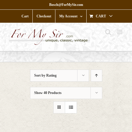
Skip
Bosch@ForMySir.com
to
content
Cart
Checkout
My Account
CART
Sort by
Rating
Show
40 Products