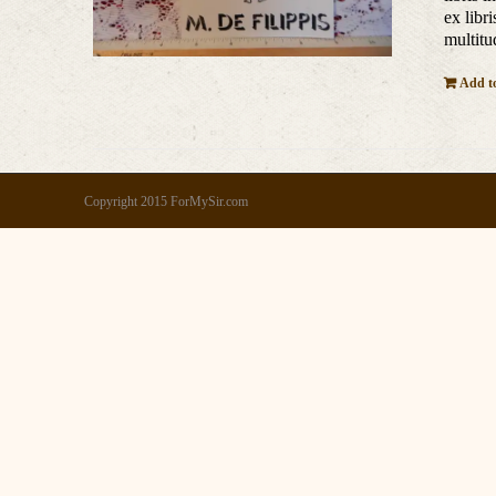
ex libr
multitu
Add to
Copyright 2015 ForMySir.com