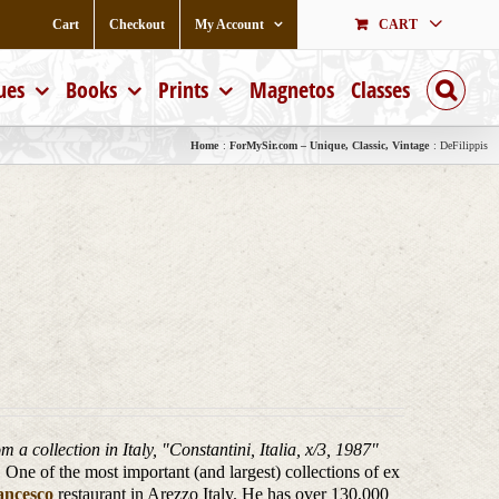
Cart
Checkout
My Account
CART
ues
Books
Prints
Magnetos
Classes
Home
ForMySir.com – Unique, Classic, Vintage
DeFilippis
m a collection in Italy, "Constantini, Italia, x/3, 1987
"
One of the most important (and largest) collections of ex
ancesco
restaurant in Arezzo Italy. He has over 130,000