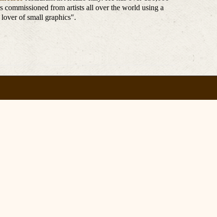
e's commissioned from artists all over the world using a
 lover of small graphics".