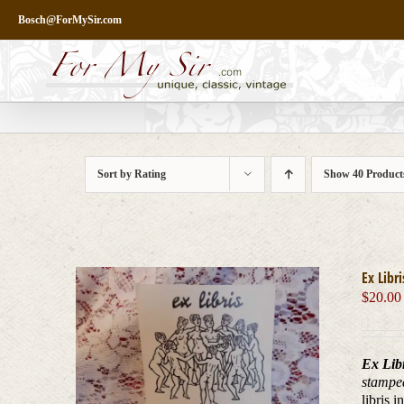
Skip
Bosch@ForMySir.com
to
content
Sort by
Rating
Show
40 Product
Ex Libr
$
20.00
Ex Lib
stampe
libris 