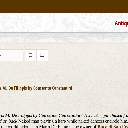
Antiq
s
is M. De Filippis by Constante Constantini
ris M. De Filippis by Constante Constantini
4.5 x 5.25", purchased fro
d on back
Naked man playing a harp while naked dancers encircle him. 
in the world belongs to Mario De Filippis, the owner of
Buca di San Fr