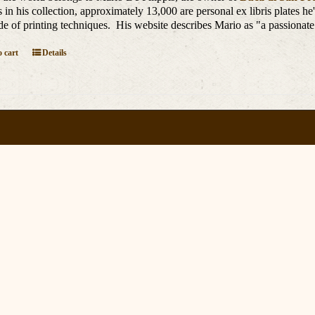
is in his collection, approximately 13,000 are personal ex libris plates h
de of printing techniques. His website describes Mario as "a passionate
 cart
Details