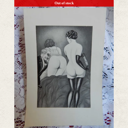
Out of stock