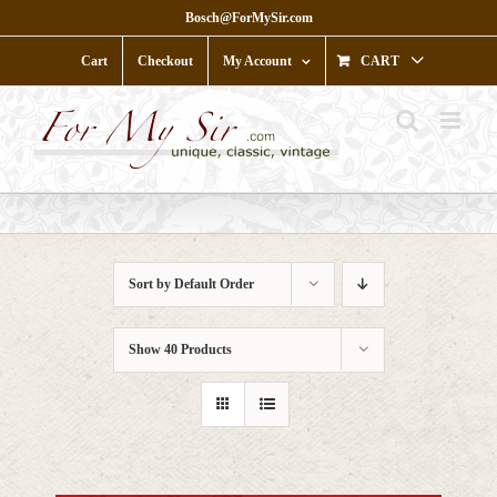
Skip
Bosch@ForMySir.com
to
content
Cart
Checkout
My Account
CART
Sort by
Default Order
Show
40 Products