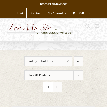
Skip
Bosch@ForMySir.com
to
content
Cart
Checkout
My Account
CART
Sort by
Default Order
Show
80 Products