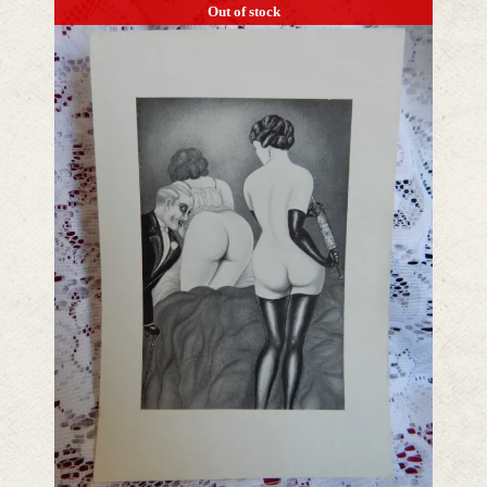
Out of stock