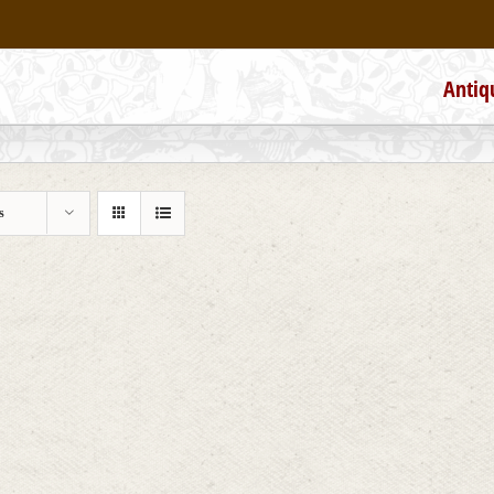
Antiq
s