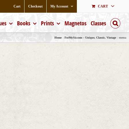
Cart
Checkout
My Account
CART
ues
Books
Prints
Magnetos
Classes
Home
ForMySir.com – Unique, Classic, Vintage
enema