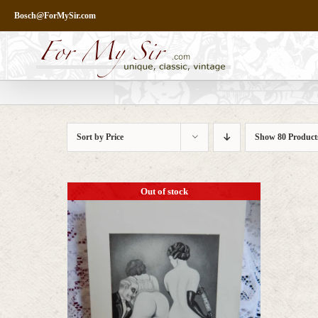
Skip
Bosch@ForMySir.com
to
content
Sort by
Price
Show
80 Product
Out of stock