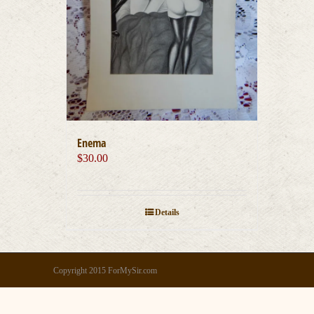
Enema
$
30.00
Details
Copyright 2015 ForMySir.com