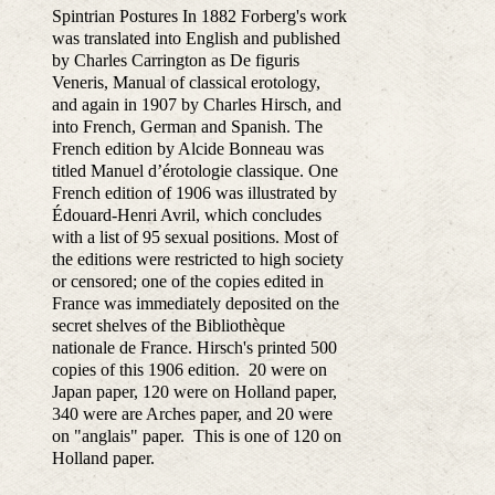
Spintrian Postures In 1882 Forberg's work
was translated into English and published
by Charles Carrington as De figuris
Veneris, Manual of classical erotology,
and again in 1907 by Charles Hirsch, and
into French, German and Spanish. The
French edition by Alcide Bonneau was
titled Manuel d’érotologie classique. One
French edition of 1906 was illustrated by
Édouard-Henri Avril, which concludes
with a list of 95 sexual positions. Most of
the editions were restricted to high society
or censored; one of the copies edited in
France was immediately deposited on the
secret shelves of the Bibliothèque
nationale de France. Hirsch's printed 500
copies of this 1906 edition. 20 were on
Japan paper, 120 were on Holland paper,
340 were are Arches paper, and 20 were
on "anglais" paper. This is one of 120 on
Holland paper.