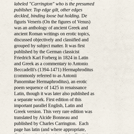
labeled "Carrington" who is the presumed
publisher. Top edge gilt, other edges
deckled, binding loose but holding.
De
figuris Veneris (On the figures of Venus)
was an anthology of ancient Greek and
ancient Roman writings on erotic topics,
discussed objectively and classified and
grouped by subject matter. It was first
published by the German classicist
Friedrich Karl Forberg in 1824 in Latin
and Greek as a commentary to Antonio
Beccadelli's (1394-1471) Hermaphroditus
(commonly referred to as Antonii
Panormitae Hermaphroditus), an erotic
poem sequence of 1425 in renaissance
Latin, though it was later also published as
a separate work. First edition of this
important parallel English, Latin and
Greek version. This very rare edition was
translated by Alcide Bonneau and
published by Charles Carrington. Each
page has latin (and where appropriate,