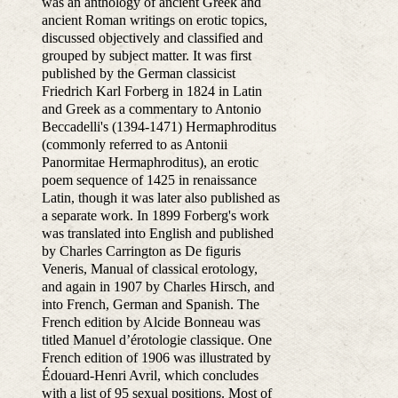
was an anthology of ancient Greek and
ancient Roman writings on erotic topics,
discussed objectively and classified and
grouped by subject matter. It was first
published by the German classicist
Friedrich Karl Forberg in 1824 in Latin
and Greek as a commentary to Antonio
Beccadelli's (1394-1471) Hermaphroditus
(commonly referred to as Antonii
Panormitae Hermaphroditus), an erotic
poem sequence of 1425 in renaissance
Latin, though it was later also published as
a separate work. In 1899 Forberg's work
was translated into English and published
by Charles Carrington as De figuris
Veneris, Manual of classical erotology,
and again in 1907 by Charles Hirsch, and
into French, German and Spanish. The
French edition by Alcide Bonneau was
titled Manuel d’érotologie classique. One
French edition of 1906 was illustrated by
Édouard-Henri Avril, which concludes
with a list of 95 sexual positions. Most of