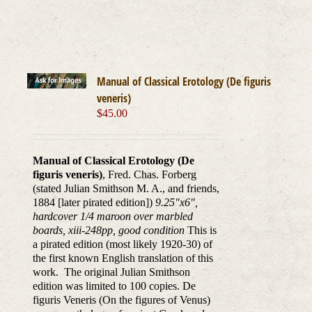
Manual of Classical Erotology (De figuris
veneris)
$
45.00
Manual of Classical Erotology (De
figuris veneris)
, Fred. Chas. Forberg
(stated Julian Smithson M. A., and friends,
1884 [later pirated edition])
9.25"x6",
hardcover 1/4 maroon over marbled
boards, xiii-248pp, good condition
This is
a pirated edition (most likely 1920-30) of
the first known English translation of this
work. The original Julian Smithson
edition was limited to 100 copies. De
figuris Veneris (On the figures of Venus)