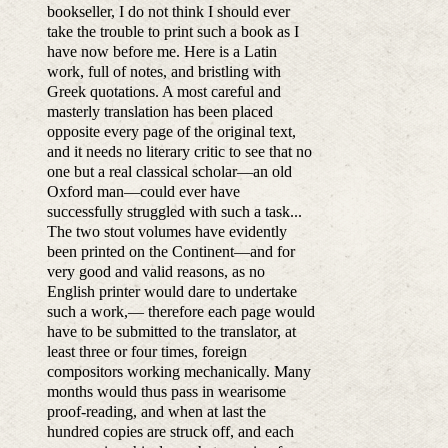
bookseller, I do not think I should ever
take the trouble to print such a book as I
have now before me. Here is a Latin
work, full of notes, and bristling with
Greek quotations. A most careful and
masterly translation has been placed
opposite every page of the original text,
and it needs no literary critic to see that no
one but a real classical scholar—an old
Oxford man—could ever have
successfully struggled with such a task...
The two stout volumes have evidently
been printed on the Continent—and for
very good and valid reasons, as no
English printer would dare to undertake
such a work,— therefore each page would
have to be submitted to the translator, at
least three or four times, foreign
compositors working mechanically. Many
months would thus pass in wearisome
proof-reading, and when at last the
hundred copies are struck off, and each