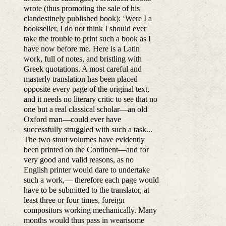
wrote (thus promoting the sale of his
clandestinely published book): ‘Were I a
bookseller, I do not think I should ever
take the trouble to print such a book as I
have now before me. Here is a Latin
work, full of notes, and bristling with
Greek quotations. A most careful and
masterly translation has been placed
opposite every page of the original text,
and it needs no literary critic to see that no
one but a real classical scholar—an old
Oxford man—could ever have
successfully struggled with such a task...
The two stout volumes have evidently
been printed on the Continent—and for
very good and valid reasons, as no
English printer would dare to undertake
such a work,— therefore each page would
have to be submitted to the translator, at
least three or four times, foreign
compositors working mechanically. Many
months would thus pass in wearisome