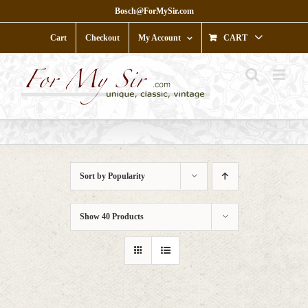
Skip
Bosch@ForMySir.com
to
content
Cart
Checkout
My Account
CART
Sort by
Popularity
Show
40 Products