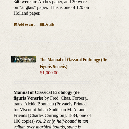
340 were are Arches paper, and 20 were
on "anglais" paper. This is one of 120 on
Holland paper.
Add to cart
Details
The Manual of Classical Erotology (De
Figuris Veneris)
$
1,000.00
Manual of Classical Erotology (de
figuris Veneris)
by Fred. Chas. Forberg,
trans. Alcide Bonneau (Privately Printed
for Viscount Julian Smithson M. A. and
Friends [Charles Carrington], 1884, one of
100 copies)
vol. 2 only, half-bound in tan
vellum over marbled boards, spine is