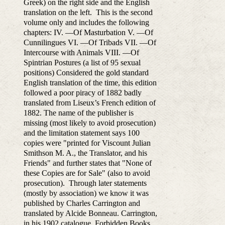
Greek) on the right side and the English
translation on the left. This is the second
volume only and includes the following
chapters: IV. —Of Masturbation V. —Of
Cunnilingues VI. —Of Tribads VII. —Of
Intercourse with Animals VIII. —Of
Spintrian Postures (a list of 95 sexual
positions) Considered the gold standard
English translation of the time, this edition
followed a poor piracy of 1882 badly
translated from Liseux’s French edition of
1882. The name of the publisher is
missing (most likely to avoid prosecution)
and the limitation statement says 100
copies were "printed for Viscount Julian
Smithson M. A., the Translator, and his
Friends" and further states that "None of
these Copies are for Sale" (also to avoid
prosecution). Through later statements
(mostly by association) we know it was
published by Charles Carrington and
translated by Alcide Bonneau. Carrington,
in his 1902 catalogue, Forbidden Books