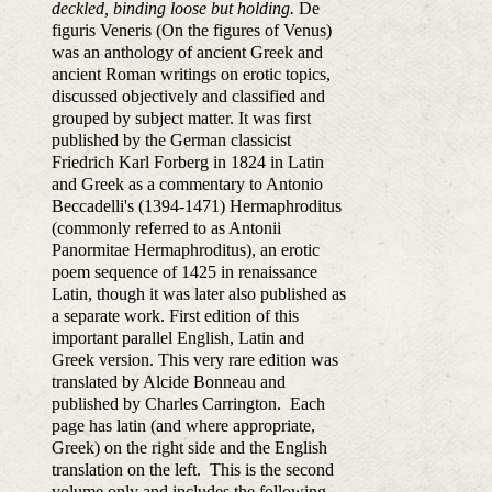
deckled, binding loose but holding.
De
figuris Veneris (On the figures of Venus)
was an anthology of ancient Greek and
ancient Roman writings on erotic topics,
discussed objectively and classified and
grouped by subject matter. It was first
published by the German classicist
Friedrich Karl Forberg in 1824 in Latin
and Greek as a commentary to Antonio
Beccadelli's (1394-1471) Hermaphroditus
(commonly referred to as Antonii
Panormitae Hermaphroditus), an erotic
poem sequence of 1425 in renaissance
Latin, though it was later also published as
a separate work. First edition of this
important parallel English, Latin and
Greek version. This very rare edition was
translated by Alcide Bonneau and
published by Charles Carrington. Each
page has latin (and where appropriate,
Greek) on the right side and the English
translation on the left. This is the second
volume only and includes the following