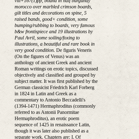
viii+167(1)pp, bound in half burgundy
morocco over marbled crimson boards,
gilt titles and decorations on spine, 5
raised bands, good+ condition, some
bumping/rubbing to boards, very famous
b&w frontispiece and 19 illustrations by
Paul Avril, some soiling/foxing to
illustrations, a beautiful and rare book in
very good condition.
De figuris Veneris
(On the figures of Venus) was an
anthology of ancient Greek and ancient
Roman writings on erotic topics, discussed
objectively and classified and grouped by
subject matter. It was first published by the
German classicist Friedrich Karl Forberg
in 1824 in Latin and Greek as a
commentary to Antonio Beccadelli's
(1394-1471) Hermaphroditus (commonly
referred to as Antonii Panormitae
Hermaphroditus), an erotic poem
sequence of 1425 in renaissance Latin,
though it was later also published as a
separate work. Chapters are: I. Of