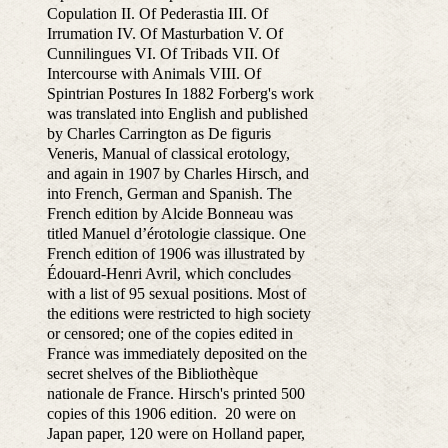
Copulation II. Of Pederastia III. Of
Irrumation IV. Of Masturbation V. Of
Cunnilingues VI. Of Tribads VII. Of
Intercourse with Animals VIII. Of
Spintrian Postures In 1882 Forberg's work
was translated into English and published
by Charles Carrington as De figuris
Veneris, Manual of classical erotology,
and again in 1907 by Charles Hirsch, and
into French, German and Spanish. The
French edition by Alcide Bonneau was
titled Manuel d’érotologie classique. One
French edition of 1906 was illustrated by
Édouard-Henri Avril, which concludes
with a list of 95 sexual positions. Most of
the editions were restricted to high society
or censored; one of the copies edited in
France was immediately deposited on the
secret shelves of the Bibliothèque
nationale de France. Hirsch's printed 500
copies of this 1906 edition. 20 were on
Japan paper, 120 were on Holland paper,