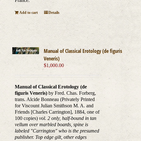
France.
Add to cart
Details
Manual of Classical Erotology (de figuris
Veneris)
$
1,000.00
Manual of Classical Erotology (de
figuris Veneris)
by Fred. Chas. Forberg,
trans. Alcide Bonneau (Privately Printed
for Viscount Julian Smithson M. A. and
Friends [Charles Carrington], 1884, one of
100 copies)
vol. 2 only, half-bound in tan
vellum over marbled boards, spine is
labeled "Carrington" who is the presumed
publisher. Top edge gilt, other edges