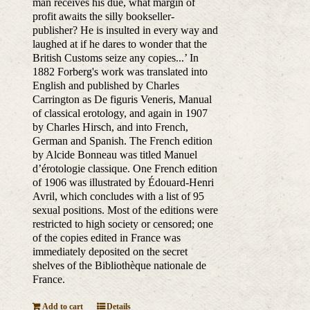
man receives his due, what margin of
profit awaits the silly bookseller-
publisher? He is insulted in every way and
laughed at if he dares to wonder that the
British Customs seize any copies...’ In
1882 Forberg's work was translated into
English and published by Charles
Carrington as De figuris Veneris, Manual
of classical erotology, and again in 1907
by Charles Hirsch, and into French,
German and Spanish. The French edition
by Alcide Bonneau was titled Manuel
d’érotologie classique. One French edition
of 1906 was illustrated by Édouard-Henri
Avril, which concludes with a list of 95
sexual positions. Most of the editions were
restricted to high society or censored; one
of the copies edited in France was
immediately deposited on the secret
shelves of the Bibliothèque nationale de
France.
Add to cart
Details