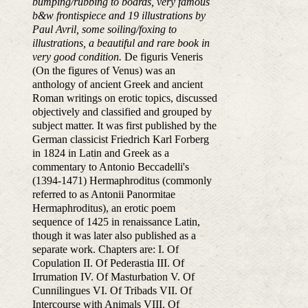
bumping/rubbing to boards, very famous
b&w frontispiece and 19 illustrations by
Paul Avril, some soiling/foxing to
illustrations, a beautiful and rare book in
very good condition.
De figuris Veneris
(On the figures of Venus) was an
anthology of ancient Greek and ancient
Roman writings on erotic topics, discussed
objectively and classified and grouped by
subject matter. It was first published by the
German classicist Friedrich Karl Forberg
in 1824 in Latin and Greek as a
commentary to Antonio Beccadelli's
(1394-1471) Hermaphroditus (commonly
referred to as Antonii Panormitae
Hermaphroditus), an erotic poem
sequence of 1425 in renaissance Latin,
though it was later also published as a
separate work. Chapters are: I. Of
Copulation II. Of Pederastia III. Of
Irrumation IV. Of Masturbation V. Of
Cunnilingues VI. Of Tribads VII. Of
Intercourse with Animals VIII. Of