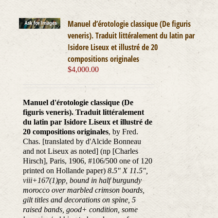
Manuel d’érotologie classique (De figuris
veneris). Traduit littéralement du latin par
Isidore Liseux et illustré de 20
compositions originales
$
4,000.00
Manuel d'érotologie classique (De
figuris veneris). Traduit littéralement
du latin par Isidore Liseux et illustré de
20 compositions originales
, by Fred.
Chas. [translated by d'Alcide Bonneau
and not Liseux as noted] (np [Charles
Hirsch], Paris, 1906, #106/500 one of 120
printed on Hollande paper)
8.5" X 11.5",
viii+167(1)pp, bound in half burgundy
morocco over marbled crimson boards,
gilt titles and decorations on spine, 5
raised bands, good+ condition, some