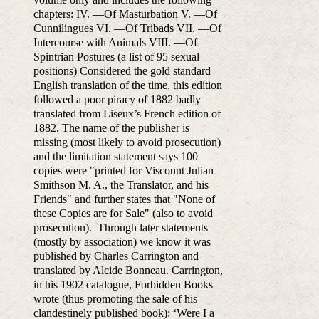
chapters: IV. —Of Masturbation V. —Of
Cunnilingues VI. —Of Tribads VII. —Of
Intercourse with Animals VIII. —Of
Spintrian Postures (a list of 95 sexual
positions) Considered the gold standard
English translation of the time, this edition
followed a poor piracy of 1882 badly
translated from Liseux’s French edition of
1882. The name of the publisher is
missing (most likely to avoid prosecution)
and the limitation statement says 100
copies were "printed for Viscount Julian
Smithson M. A., the Translator, and his
Friends" and further states that "None of
these Copies are for Sale" (also to avoid
prosecution). Through later statements
(mostly by association) we know it was
published by Charles Carrington and
translated by Alcide Bonneau. Carrington,
in his 1902 catalogue, Forbidden Books
wrote (thus promoting the sale of his
clandestinely published book): ‘Were I a