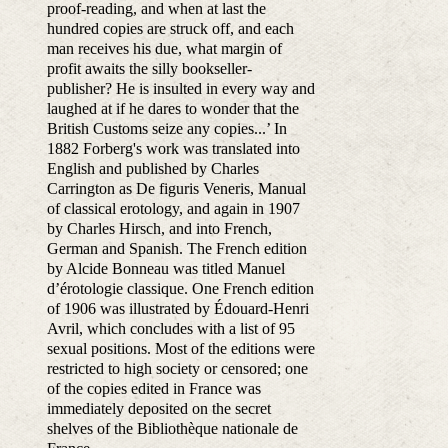
proof-reading, and when at last the
hundred copies are struck off, and each
man receives his due, what margin of
profit awaits the silly bookseller-
publisher? He is insulted in every way and
laughed at if he dares to wonder that the
British Customs seize any copies...’ In
1882 Forberg's work was translated into
English and published by Charles
Carrington as De figuris Veneris, Manual
of classical erotology, and again in 1907
by Charles Hirsch, and into French,
German and Spanish. The French edition
by Alcide Bonneau was titled Manuel
d’érotologie classique. One French edition
of 1906 was illustrated by Édouard-Henri
Avril, which concludes with a list of 95
sexual positions. Most of the editions were
restricted to high society or censored; one
of the copies edited in France was
immediately deposited on the secret
shelves of the Bibliothèque nationale de