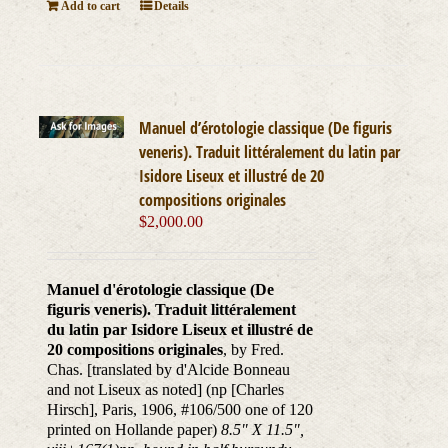
Add to cart
Details
Manuel d’érotologie classique (De figuris
veneris). Traduit littéralement du latin par
Isidore Liseux et illustré de 20
compositions originales
$
2,000.00
Manuel d'érotologie classique (De
figuris veneris). Traduit littéralement
du latin par Isidore Liseux et illustré de
20 compositions originales
, by Fred.
Chas. [translated by d'Alcide Bonneau
and not Liseux as noted] (np [Charles
Hirsch], Paris, 1906, #106/500 one of 120
printed on Hollande paper)
8.5" X 11.5",