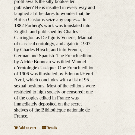
profit awaits the silly bookseller-
publisher? He is insulted in every way and
laughed at if he dares to wonder that the
British Customs seize any copies...’ In
1882 Forberg's work was translated into
English and published by Charles
Carrington as De figuris Veneris, Manual
of classical erotology, and again in 1907
by Charles Hirsch, and into French,
German and Spanish. The French edition
by Alcide Bonneau was titled Manuel
d’érotologie classique. One French edition
of 1906 was illustrated by Édouard-Henri
Avril, which concludes with a list of 95
sexual positions. Most of the editions were
restricted to high society or censored; one
of the copies edited in France was
immediately deposited on the secret
shelves of the Bibliothèque nationale de
France.
Add to cart
Details