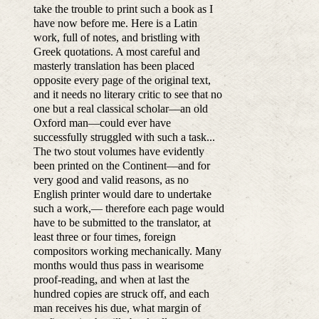
take the trouble to print such a book as I
have now before me. Here is a Latin
work, full of notes, and bristling with
Greek quotations. A most careful and
masterly translation has been placed
opposite every page of the original text,
and it needs no literary critic to see that no
one but a real classical scholar—an old
Oxford man—could ever have
successfully struggled with such a task...
The two stout volumes have evidently
been printed on the Continent—and for
very good and valid reasons, as no
English printer would dare to undertake
such a work,— therefore each page would
have to be submitted to the translator, at
least three or four times, foreign
compositors working mechanically. Many
months would thus pass in wearisome
proof-reading, and when at last the
hundred copies are struck off, and each
man receives his due, what margin of