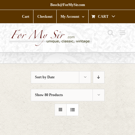
Skip
Bosch@ForMySir.com
to
content
Cart
Checkout
My Account
CART
Sort by
Date
Show
80 Products