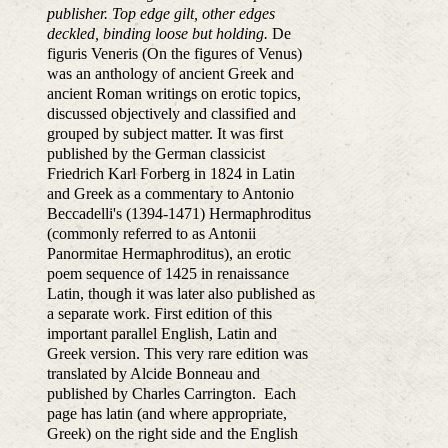
publisher. Top edge gilt, other edges
deckled, binding loose but holding.
De
figuris Veneris (On the figures of Venus)
was an anthology of ancient Greek and
ancient Roman writings on erotic topics,
discussed objectively and classified and
grouped by subject matter. It was first
published by the German classicist
Friedrich Karl Forberg in 1824 in Latin
and Greek as a commentary to Antonio
Beccadelli's (1394-1471) Hermaphroditus
(commonly referred to as Antonii
Panormitae Hermaphroditus), an erotic
poem sequence of 1425 in renaissance
Latin, though it was later also published as
a separate work. First edition of this
important parallel English, Latin and
Greek version. This very rare edition was
translated by Alcide Bonneau and
published by Charles Carrington. Each
page has latin (and where appropriate,
Greek) on the right side and the English