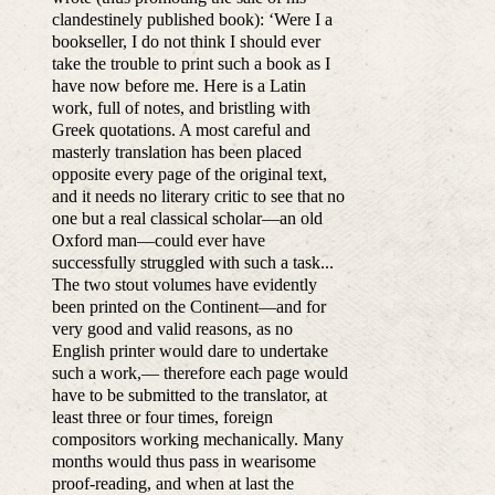
clandestinely published book): ‘Were I a
bookseller, I do not think I should ever
take the trouble to print such a book as I
have now before me. Here is a Latin
work, full of notes, and bristling with
Greek quotations. A most careful and
masterly translation has been placed
opposite every page of the original text,
and it needs no literary critic to see that no
one but a real classical scholar—an old
Oxford man—could ever have
successfully struggled with such a task...
The two stout volumes have evidently
been printed on the Continent—and for
very good and valid reasons, as no
English printer would dare to undertake
such a work,— therefore each page would
have to be submitted to the translator, at
least three or four times, foreign
compositors working mechanically. Many
months would thus pass in wearisome
proof-reading, and when at last the