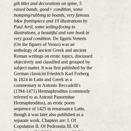
gilt titles and decorations on spine, 5
raised bands, good+ condition, some
bumping/rubbing to boards, very famous
b&w frontispiece and 19 illustrations by
Paul Avril, some soiling/foxing to
illustrations, a beautiful and rare book in
very good condition.
De figuris Veneris
(On the figures of Venus) was an
anthology of ancient Greek and ancient
Roman writings on erotic topics, discussed
objectively and classified and grouped by
subject matter. It was first published by the
German classicist Friedrich Karl Forberg
in 1824 in Latin and Greek as a
commentary to Antonio Beccadelli's
(1394-1471) Hermaphroditus (commonly
referred to as Antonii Panormitae
Hermaphroditus), an erotic poem
sequence of 1425 in renaissance Latin,
though it was later also published as a
separate work. Chapters are: I. Of
Copulation II. Of Pederastia III. Of