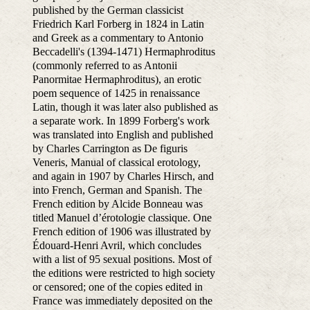
published by the German classicist
Friedrich Karl Forberg in 1824 in Latin
and Greek as a commentary to Antonio
Beccadelli's (1394-1471) Hermaphroditus
(commonly referred to as Antonii
Panormitae Hermaphroditus), an erotic
poem sequence of 1425 in renaissance
Latin, though it was later also published as
a separate work. In 1899 Forberg's work
was translated into English and published
by Charles Carrington as De figuris
Veneris, Manual of classical erotology,
and again in 1907 by Charles Hirsch, and
into French, German and Spanish. The
French edition by Alcide Bonneau was
titled Manuel d’érotologie classique. One
French edition of 1906 was illustrated by
Édouard-Henri Avril, which concludes
with a list of 95 sexual positions. Most of
the editions were restricted to high society
or censored; one of the copies edited in
France was immediately deposited on the