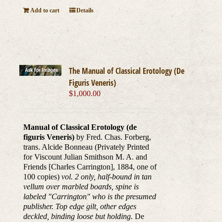
Add to cart
Details
The Manual of Classical Erotology (De
Figuris Veneris)
$
1,000.00
Manual of Classical Erotology (de
figuris Veneris)
by Fred. Chas. Forberg,
trans. Alcide Bonneau (Privately Printed
for Viscount Julian Smithson M. A. and
Friends [Charles Carrington], 1884, one of
100 copies)
vol. 2 only, half-bound in tan
vellum over marbled boards, spine is
labeled "Carrington" who is the presumed
publisher. Top edge gilt, other edges
deckled, binding loose but holding.
De