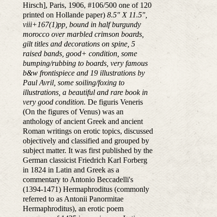
Hirsch], Paris, 1906, #106/500 one of 120
printed on Hollande paper)
8.5" X 11.5",
viii+167(1)pp, bound in half burgundy
morocco over marbled crimson boards,
gilt titles and decorations on spine, 5
raised bands, good+ condition, some
bumping/rubbing to boards, very famous
b&w frontispiece and 19 illustrations by
Paul Avril, some soiling/foxing to
illustrations, a beautiful and rare book in
very good condition.
De figuris Veneris
(On the figures of Venus) was an
anthology of ancient Greek and ancient
Roman writings on erotic topics, discussed
objectively and classified and grouped by
subject matter. It was first published by the
German classicist Friedrich Karl Forberg
in 1824 in Latin and Greek as a
commentary to Antonio Beccadelli's
(1394-1471) Hermaphroditus (commonly
referred to as Antonii Panormitae
Hermaphroditus), an erotic poem