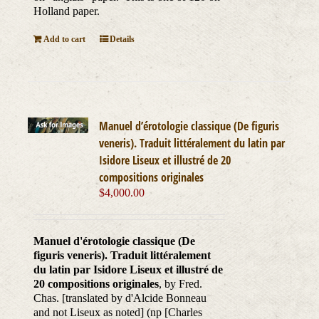
Holland paper.
Add to cart
Details
Manuel d’érotologie classique (De figuris
veneris). Traduit littéralement du latin par
Isidore Liseux et illustré de 20
compositions originales
$
4,000.00
Manuel d'érotologie classique (De
figuris veneris). Traduit littéralement
du latin par Isidore Liseux et illustré de
20 compositions originales
, by Fred.
Chas. [translated by d'Alcide Bonneau
and not Liseux as noted] (np [Charles