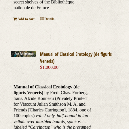
secret shelves of the Bibliothèque
nationale de France.
Add to cart
Details
Manual of Classical Erotology (de figuris
Veneris)
$
1,000.00
Manual of Classical Erotology (de
figuris Veneris)
by Fred. Chas. Forberg,
trans. Alcide Bonneau (Privately Printed
for Viscount Julian Smithson M. A. and
Friends [Charles Carrington], 1884, one of
100 copies)
vol. 2 only, half-bound in tan
vellum over marbled boards, spine is
labeled "Carrington" who is the presumed