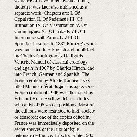
sequence of 1425 in renaissance Latin,
though it was later also published as a
separate work. Chapters are: I. Of
Copulation II. Of Pederastia III. Of
Irrumation IV. Of Masturbation V. Of
Cunnilingues VI. Of Tribads VII. Of
Intercourse with Animals VIII. Of
Spintrian Postures In 1882 Forberg's work
was translated into English and published
by Charles Carrington as De figuris
Veneris, Manual of classical erotology,
and again in 1907 by Charles Hirsch, and
into French, German and Spanish. The
French edition by Alcide Bonneau was
titled Manuel d’érotologie classique. One
French edition of 1906 was illustrated by
Édouard-Henri Avril, which concludes
with a list of 95 sexual positions. Most of
the editions were restricted to high society
or censored; one of the copies edited in
France was immediately deposited on the
secret shelves of the Bibliothèque
nationale de France. Hirsch's printed 500