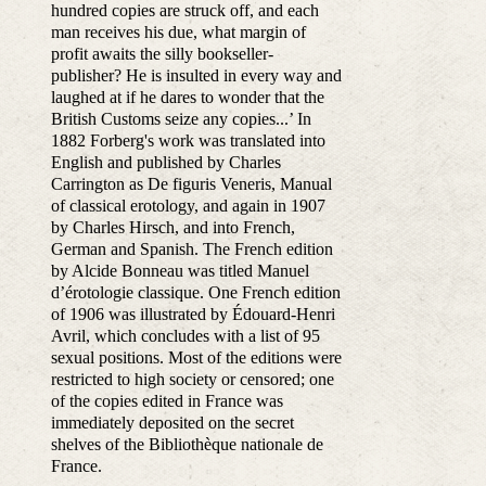
hundred copies are struck off, and each
man receives his due, what margin of
profit awaits the silly bookseller-
publisher? He is insulted in every way and
laughed at if he dares to wonder that the
British Customs seize any copies...’ In
1882 Forberg's work was translated into
English and published by Charles
Carrington as De figuris Veneris, Manual
of classical erotology, and again in 1907
by Charles Hirsch, and into French,
German and Spanish. The French edition
by Alcide Bonneau was titled Manuel
d’érotologie classique. One French edition
of 1906 was illustrated by Édouard-Henri
Avril, which concludes with a list of 95
sexual positions. Most of the editions were
restricted to high society or censored; one
of the copies edited in France was
immediately deposited on the secret
shelves of the Bibliothèque nationale de
France.