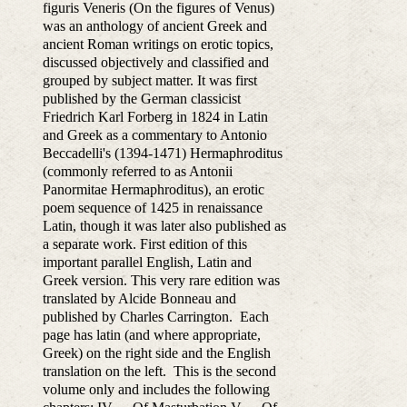
figuris Veneris (On the figures of Venus)
was an anthology of ancient Greek and
ancient Roman writings on erotic topics,
discussed objectively and classified and
grouped by subject matter. It was first
published by the German classicist
Friedrich Karl Forberg in 1824 in Latin
and Greek as a commentary to Antonio
Beccadelli's (1394-1471) Hermaphroditus
(commonly referred to as Antonii
Panormitae Hermaphroditus), an erotic
poem sequence of 1425 in renaissance
Latin, though it was later also published as
a separate work. First edition of this
important parallel English, Latin and
Greek version. This very rare edition was
translated by Alcide Bonneau and
published by Charles Carrington. Each
page has latin (and where appropriate,
Greek) on the right side and the English
translation on the left. This is the second
volume only and includes the following