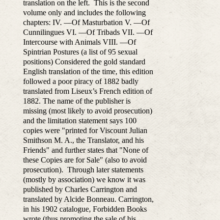
translation on the left. This is the second
volume only and includes the following
chapters: IV. —Of Masturbation V. —Of
Cunnilingues VI. —Of Tribads VII. —Of
Intercourse with Animals VIII. —Of
Spintrian Postures (a list of 95 sexual
positions) Considered the gold standard
English translation of the time, this edition
followed a poor piracy of 1882 badly
translated from Liseux’s French edition of
1882. The name of the publisher is
missing (most likely to avoid prosecution)
and the limitation statement says 100
copies were "printed for Viscount Julian
Smithson M. A., the Translator, and his
Friends" and further states that "None of
these Copies are for Sale" (also to avoid
prosecution). Through later statements
(mostly by association) we know it was
published by Charles Carrington and
translated by Alcide Bonneau. Carrington,
in his 1902 catalogue, Forbidden Books
wrote (thus promoting the sale of his