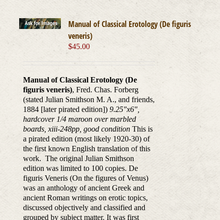
Manual of Classical Erotology (De figuris
veneris)
$
45.00
Manual of Classical Erotology (De
figuris veneris)
, Fred. Chas. Forberg
(stated Julian Smithson M. A., and friends,
1884 [later pirated edition])
9.25"x6",
hardcover 1/4 maroon over marbled
boards, xiii-248pp, good condition
This is
a pirated edition (most likely 1920-30) of
the first known English translation of this
work. The original Julian Smithson
edition was limited to 100 copies. De
figuris Veneris (On the figures of Venus)
was an anthology of ancient Greek and
ancient Roman writings on erotic topics,
discussed objectively and classified and
grouped by subject matter. It was first