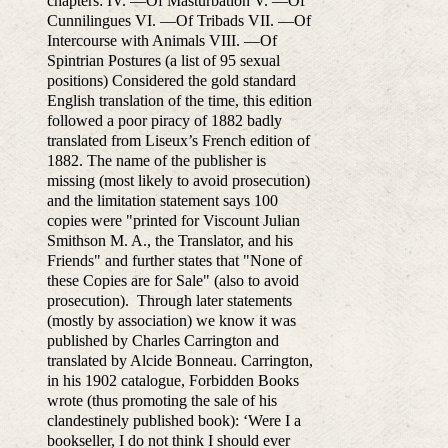
chapters: IV. —Of Masturbation V. —Of
Cunnilingues VI. —Of Tribads VII. —Of
Intercourse with Animals VIII. —Of
Spintrian Postures (a list of 95 sexual
positions) Considered the gold standard
English translation of the time, this edition
followed a poor piracy of 1882 badly
translated from Liseux’s French edition of
1882. The name of the publisher is
missing (most likely to avoid prosecution)
and the limitation statement says 100
copies were "printed for Viscount Julian
Smithson M. A., the Translator, and his
Friends" and further states that "None of
these Copies are for Sale" (also to avoid
prosecution). Through later statements
(mostly by association) we know it was
published by Charles Carrington and
translated by Alcide Bonneau. Carrington,
in his 1902 catalogue, Forbidden Books
wrote (thus promoting the sale of his
clandestinely published book): ‘Were I a
bookseller, I do not think I should ever