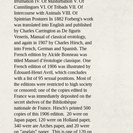
Irrumation IV. Of Masturbation V. Of
Cunnilingues VI. Of Tribads VII. Of
Intercourse with Animals VIII. Of
Spintrian Postures In 1882 Forberg's work
was translated into English and published
by Charles Carrington as De figuris
Veneris, Manual of classical erotology,
and again in 1907 by Charles Hirsch, and
into French, German and Spanish. The
French edition by Alcide Bonneau was
titled Manuel d’érotologie classique. One
French edition of 1906 was illustrated by
Édouard-Henri Avril, which concludes
with a list of 95 sexual positions. Most of
the editions were restricted to high society
or censored; one of the copies edited in
France was immediately deposited on the
secret shelves of the Bibliothèque
nationale de France. Hirsch's printed 500
copies of this 1906 edition. 20 were on
Japan paper, 120 were on Holland paper,
340 were are Arches paper, and 20 were
on "anglais" paper. This is one of 120 on