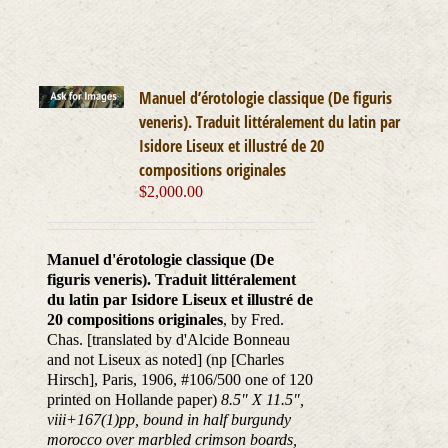
Manuel d’érotologie classique (De figuris
veneris). Traduit littéralement du latin par
Isidore Liseux et illustré de 20
compositions originales
$
2,000.00
Manuel d'érotologie classique (De
figuris veneris). Traduit littéralement
du latin par Isidore Liseux et illustré de
20 compositions originales
, by Fred.
Chas. [translated by d'Alcide Bonneau
and not Liseux as noted] (np [Charles
Hirsch], Paris, 1906, #106/500 one of 120
printed on Hollande paper)
8.5" X 11.5",
viii+167(1)pp, bound in half burgundy
morocco over marbled crimson boards,