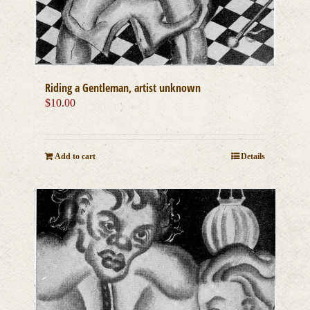
Riding a Gentleman, artist unknown
$
10.00
Add to cart
Details