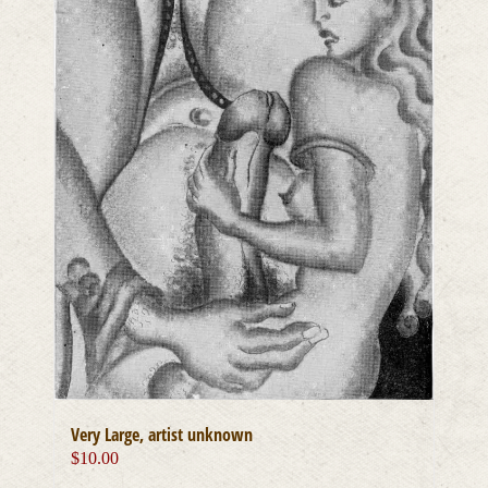
Very Large, artist unknown
$
10.00