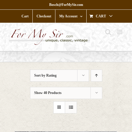
Skip
Bosch@ForMySir.com
to
content
Cart
Checkout
My Account
CART
Sort by
Rating
Show
40 Products