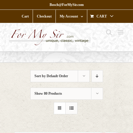
Skip
Bosch@ForMySir.com
to
content
Cart
Checkout
My Account
CART
Sort by
Default Order
Show
80 Products