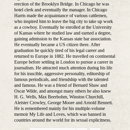
erection of the Brooklyn Bridge. In Chicago he was
hotel clerk and eventually the manager. In Chicago
Harris made the acquaintance of various cattlemen,
who inspired him to leave the big city to take up work
as a cowboy. Eventually he enrolled at the University
of Kansas where he studied law and earned a degree,
gaining admission to the Kansas state bar association.
He eventually became a US citizen there. After
graduation he quickly tired of his legal career and
returned to Europe in 1882. He travelled on continental
Europe before settling in London to pursue a career in
journalism. He attracted much attention during his life
for his irascible, aggressive personality, editorship of
famous periodicals, and friendship with the talented
and famous. He was a friend of Bernard Shaw and
Oscar Wilde, and amongst many others he also knew
H. G. Wells, Max Beerbohm, Winston Churchill,
Aleister Crowley, George Moore and Arnold Bennett.
He is remembered mainly for his multiple-volume
memoir My Life and Loves, which was banned in
countries around the world for its sexual explicitness.