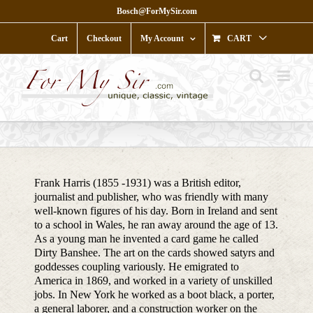
Skip
Bosch@ForMySir.com
to
content
Cart
Checkout
My Account
CART
Frank Harris (1855 -1931) was a British editor,
journalist and publisher, who was friendly with many
well-known figures of his day. Born in Ireland and sent
to a school in Wales, he ran away around the age of 13.
As a young man he invented a card game he called
Dirty Banshee. The art on the cards showed satyrs and
goddesses coupling variously. He emigrated to
America in 1869, and worked in a variety of unskilled
jobs. In New York he worked as a boot black, a porter,
a general laborer, and a construction worker on the