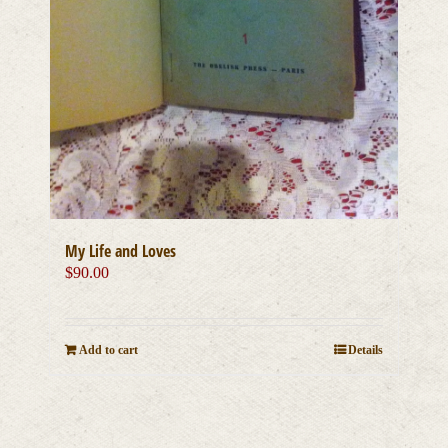
My Life and Loves
$
90.00
Add to cart
Details