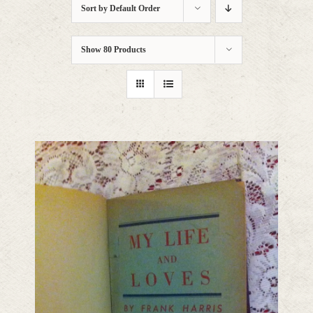
Sort by
Default Order
Show
80 Products