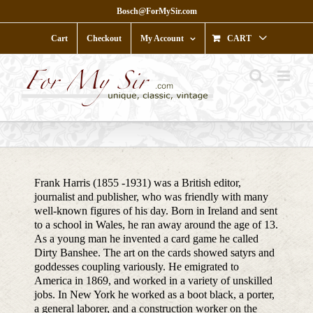
Skip
Bosch@ForMySir.com
to
content
Cart
Checkout
My Account
CART
Frank Harris (1855 -1931) was a British editor,
journalist and publisher, who was friendly with many
well-known figures of his day. Born in Ireland and sent
to a school in Wales, he ran away around the age of 13.
As a young man he invented a card game he called
Dirty Banshee. The art on the cards showed satyrs and
goddesses coupling variously. He emigrated to
America in 1869, and worked in a variety of unskilled
jobs. In New York he worked as a boot black, a porter,
a general laborer, and a construction worker on the