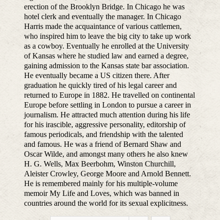
erection of the Brooklyn Bridge. In Chicago he was
hotel clerk and eventually the manager. In Chicago
Harris made the acquaintance of various cattlemen,
who inspired him to leave the big city to take up work
as a cowboy. Eventually he enrolled at the University
of Kansas where he studied law and earned a degree,
gaining admission to the Kansas state bar association.
He eventually became a US citizen there. After
graduation he quickly tired of his legal career and
returned to Europe in 1882. He travelled on continental
Europe before settling in London to pursue a career in
journalism. He attracted much attention during his life
for his irascible, aggressive personality, editorship of
famous periodicals, and friendship with the talented
and famous. He was a friend of Bernard Shaw and
Oscar Wilde, and amongst many others he also knew
H. G. Wells, Max Beerbohm, Winston Churchill,
Aleister Crowley, George Moore and Arnold Bennett.
He is remembered mainly for his multiple-volume
memoir My Life and Loves, which was banned in
countries around the world for its sexual explicitness.