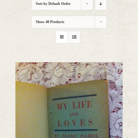
Sort by
Default Order
Show
40 Products