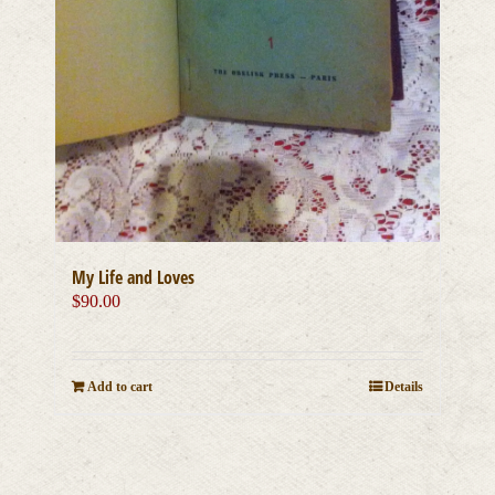
My Life and Loves
$
90.00
Add to cart
Details