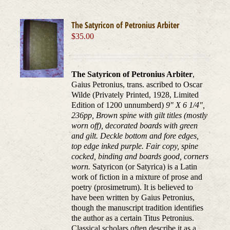
The Satyricon of Petronius Arbiter
$
35.00
The Satyricon of Petronius Arbiter
,
Gaius Petronius, trans. ascribed to Oscar
Wilde (Privately Printed, 1928, Limited
Edition of 1200 unnumberd)
9" X 6 1/4",
236pp, Brown spine with gilt titles (mostly
worn off), decorated boards with green
and gilt. Deckle bottom and fore edges,
top edge inked purple. Fair copy, spine
cocked, binding and boards good, corners
worn.
Satyricon (or Satyrica) is a Latin
work of fiction in a mixture of prose and
poetry (prosimetrum). It is believed to
have been written by Gaius Petronius,
though the manuscript tradition identifies
the author as a certain Titus Petronius.
Classical scholars often describe it as a