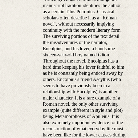
manuscript tradition identifies the author
as a certain Titus Petronius. Classical
scholars often describe it as a "Roman
novel", without necessarily implying
continuity with the modern literary form.
The surviving portions of the text detail
the misadventures of the narrator,
Encolpius, and his lover, a handsome
sixteen-year-old boy named Giton.
Throughout the novel, Encolpius has a
hard time keeping his lover faithful to him
as he is constantly being enticed away by
others. Encolpius's friend Ascyltus (who
seems to have previously been in a
relationship with Encolpius) is another
major character. It is a rare example of a
Roman novel, the only other surviving
example (quite different in style and plot)
being Metamorphoses of Apuleius. It is
also extremely important evidence for the
reconstruction of what everyday life must
have been like for the lower classes during