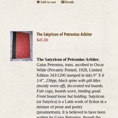
Add to cart
Details
The Satyricon of Petronius Arbiter
$
45.00
The Satyricon of Petronius Arbiter
,
Gaius Petronius, trans. ascribed to Oscar
Wilde (Privately Printed, 1928, Limited
Edition 343/1200 stamped in ink)
9" X 6
1/4", 236pp, black spine with gilt titles
(mostly worn off), decorated red boards.
Fair copy, boards worn, binding good.
Front board loose but holding.
Satyricon
(or Satyrica) is a Latin work of fiction in a
mixture of prose and poetry
(prosimetrum). It is believed to have been
written by Gaius Petronius, though the