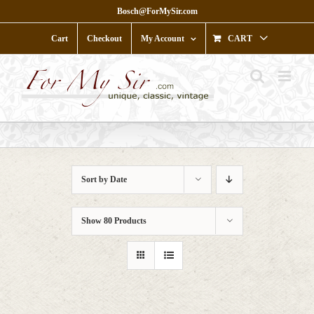
Skip
Bosch@ForMySir.com
to
content
Cart
Checkout
My Account
CART
Sort by
Date
Show
80 Products