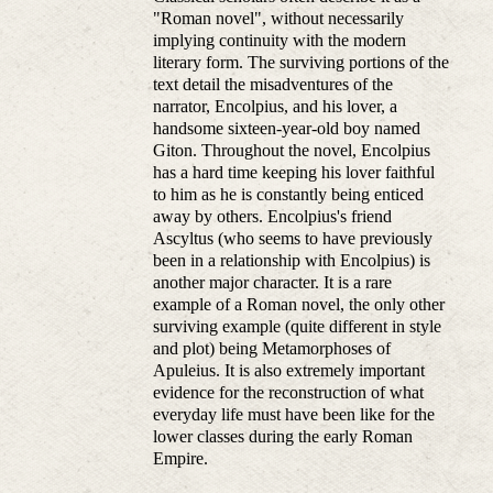
"Roman novel", without necessarily
implying continuity with the modern
literary form. The surviving portions of the
text detail the misadventures of the
narrator, Encolpius, and his lover, a
handsome sixteen-year-old boy named
Giton. Throughout the novel, Encolpius
has a hard time keeping his lover faithful
to him as he is constantly being enticed
away by others. Encolpius's friend
Ascyltus (who seems to have previously
been in a relationship with Encolpius) is
another major character. It is a rare
example of a Roman novel, the only other
surviving example (quite different in style
and plot) being Metamorphoses of
Apuleius. It is also extremely important
evidence for the reconstruction of what
everyday life must have been like for the
lower classes during the early Roman
Empire.