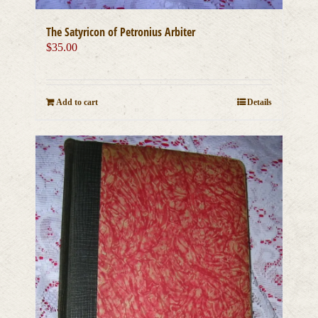
The Satyricon of Petronius Arbiter
$
35.00
Add to cart
Details