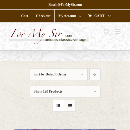
Skip
Bosch@ForMySir.com
to
content
Cart
Checkout
My Account
CART
Sort by
Default Order
Show
120 Products