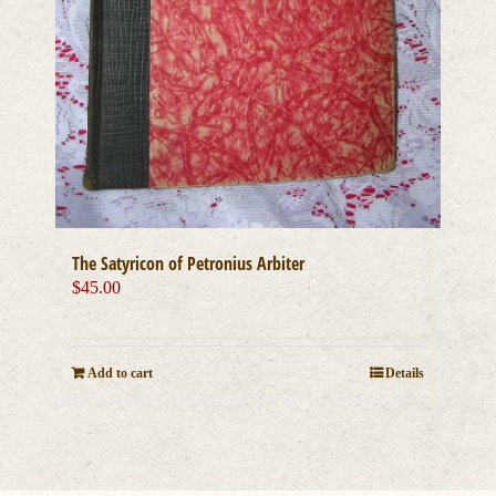
The Satyricon of Petronius Arbiter
$
45.00
Add to cart
Details