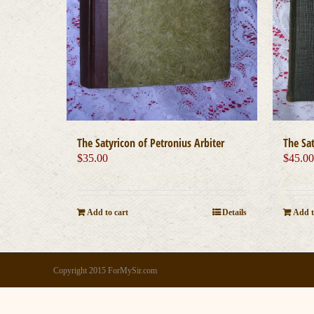
The Satyricon of Petronius Arbiter
The Sat
$
35.00
$
45.0
Add to cart
Details
Add t
Copyright 2015 ForMySir.com