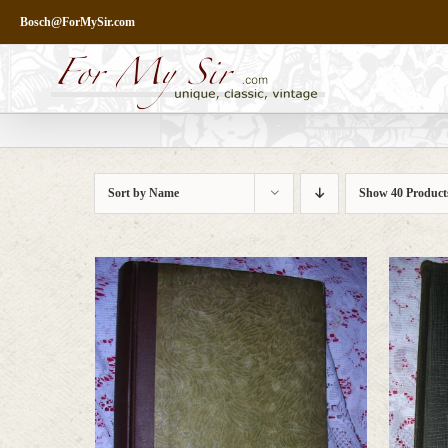
Skip
Bosch@ForMySir.com
to
content
Sort by
Name
Show
40 Product