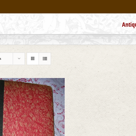
Antiq
s