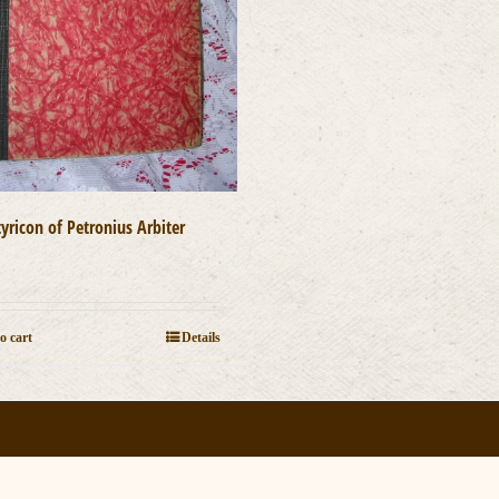
yricon of Petronius Arbiter
0
o cart
Details