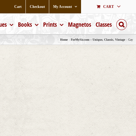
Cart
Checkout
My Account
CART
ues
Books
Prints
Magnetos
Classes
Home
ForMySir.com – Unique, Classic, Vintage
Gay