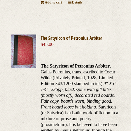
Add to cart
Details
The Satyricon of Petronius Arbiter
$
45.00
The Satyricon of Petronius Arbiter
,
Gaius Petronius, trans. ascribed to Oscar
Wilde (Privately Printed, 1928, Limited
Edition 343/1200 stamped in ink)
9" X 6
1/4", 236pp, black spine with gilt titles
(mostly worn off), decorated red boards.
Fair copy, boards worn, binding good.
Front board loose but holding.
Satyricon
(or Satyrica) is a Latin work of fiction in a
mixture of prose and poetry
(prosimetrum). It is believed to have been
written by Gaius Petronius, though the