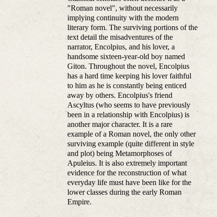
"Roman novel", without necessarily
implying continuity with the modern
literary form. The surviving portions of the
text detail the misadventures of the
narrator, Encolpius, and his lover, a
handsome sixteen-year-old boy named
Giton. Throughout the novel, Encolpius
has a hard time keeping his lover faithful
to him as he is constantly being enticed
away by others. Encolpius's friend
Ascyltus (who seems to have previously
been in a relationship with Encolpius) is
another major character. It is a rare
example of a Roman novel, the only other
surviving example (quite different in style
and plot) being Metamorphoses of
Apuleius. It is also extremely important
evidence for the reconstruction of what
everyday life must have been like for the
lower classes during the early Roman
Empire.