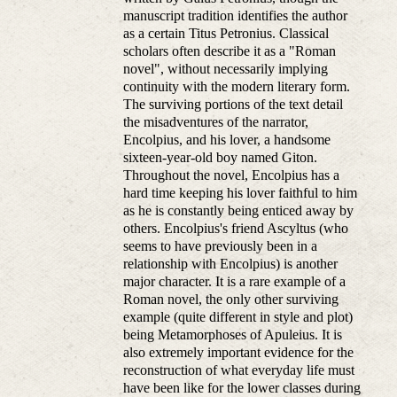
manuscript tradition identifies the author
as a certain Titus Petronius. Classical
scholars often describe it as a "Roman
novel", without necessarily implying
continuity with the modern literary form.
The surviving portions of the text detail
the misadventures of the narrator,
Encolpius, and his lover, a handsome
sixteen-year-old boy named Giton.
Throughout the novel, Encolpius has a
hard time keeping his lover faithful to him
as he is constantly being enticed away by
others. Encolpius's friend Ascyltus (who
seems to have previously been in a
relationship with Encolpius) is another
major character. It is a rare example of a
Roman novel, the only other surviving
example (quite different in style and plot)
being Metamorphoses of Apuleius. It is
also extremely important evidence for the
reconstruction of what everyday life must
have been like for the lower classes during