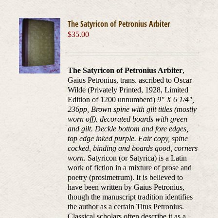
The Satyricon of Petronius Arbiter
$
35.00
The Satyricon of Petronius Arbiter
,
Gaius Petronius, trans. ascribed to Oscar
Wilde (Privately Printed, 1928, Limited
Edition of 1200 unnumberd)
9" X 6 1/4",
236pp, Brown spine with gilt titles (mostly
worn off), decorated boards with green
and gilt. Deckle bottom and fore edges,
top edge inked purple. Fair copy, spine
cocked, binding and boards good, corners
worn.
Satyricon (or Satyrica) is a Latin
work of fiction in a mixture of prose and
poetry (prosimetrum). It is believed to
have been written by Gaius Petronius,
though the manuscript tradition identifies
the author as a certain Titus Petronius.
Classical scholars often describe it as a