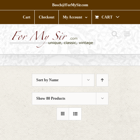
Skip
Bosch@ForMySir.com
to
content
Cart
Checkout
My Account
CART
Sort by
Name
Show
80 Products