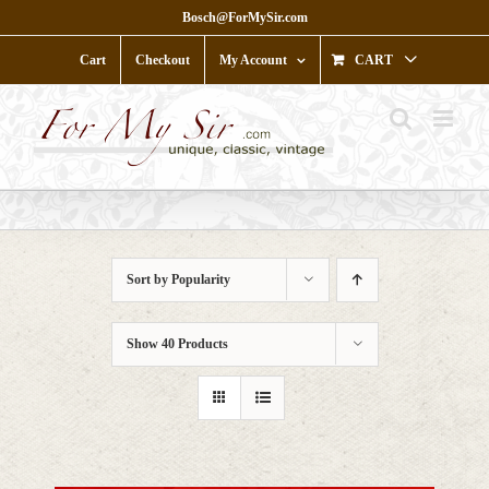
Skip
Bosch@ForMySir.com
to
content
Cart
Checkout
My Account
CART
Sort by
Popularity
Show
40 Products