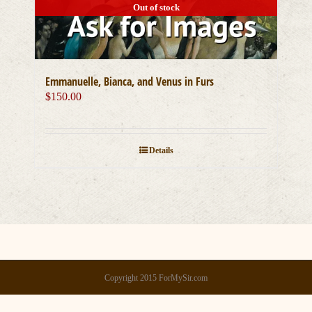
Out of stock
Emmanuelle, Bianca, and Venus in Furs
$
150.00
Details
Copyright 2015 ForMySir.com