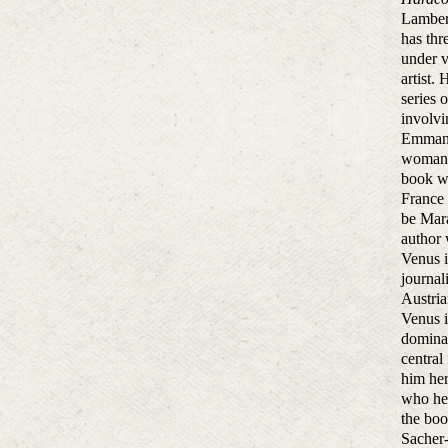
Lambert
has thr
under 
artist.
series 
involvi
Emmanue
woman w
book wa
France 
be Mara
author
Venus i
journal
Austria
Venus i
domina
central
him her
who he 
the boo
Sacher-