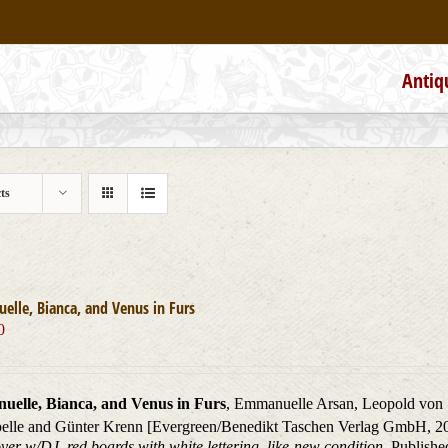
Antiq
ts
lle, Bianca, and Venus in Furs
0
elle, Bianca, and Venus in Furs
, Emmanuelle Arsan, Leopold von 
elle and Günter Krenn [Evergreen/Benedikt Taschen Verlag GmbH, 2
er w/DJ, red boards with white lettering, like-new condition.
Published