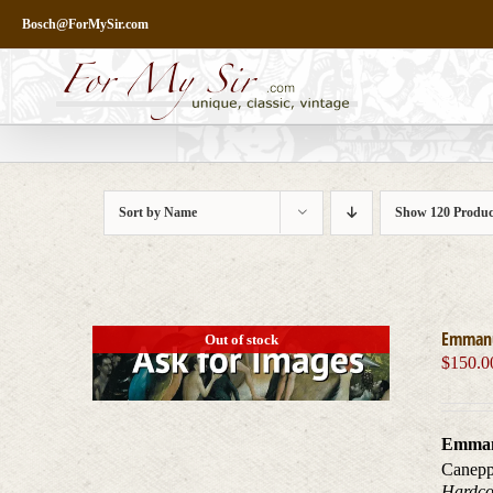
Skip
Bosch@ForMySir.com
to
content
Sort by
Name
Show
120 Produc
Emmanue
Out of stock
$
150.0
Emmanu
Canepp
Hardcov