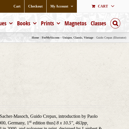
Cart
Checkout
My Account
CART
ues
Books
Prints
Magnetos
Classes
Home
ForMySir.com – Unique, Classic, Vintage
Guido Crepax (Illustrator)
Sacher-Masoch, Guido Crepax, introduction by Paolo
st
000, Germany, 1
edition thus]
8 x 10.5", 463pp,
 in 2000, and nolonger in print, designed by Lambert &