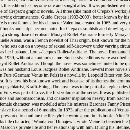
, this edition has become rare and sought after. It was published wit
ee of Crepax’s graphic novels. All three (like most of Crepax’s works) a
varying circumstances. Guido Crepas (1933-2003), better known by hi
 He is most famous for his character Valentina, created in 1965 and very 
of books and strips became noted for Crepax's sophisticated drawing, and
ng a strong dose of erotism. Marayat Rollet-Andriane formerly Maray
lle Arsan, was a French novelist of Thai origin, best known for the no
ho sets out on a voyage of sexual self-discovery under varying circumst
s her husband, Louis-Jacques Rollet-Andriane. The novel Emmanuelle wa
in 1959, without an author's name. Successive editions were ascribed
yat Rollet-Andriane. Though the novel was sometimes hinted to be quasi
 was her husband Louis-Jacques Rollet-Andriane. Several more novel
n Furs (German: Venus im Pelz) is a novella by Leopold Ritter von Sa
ist. It is now his best known work and because of its themes the term 
n psychiatrist, Krafft-Ebing. The novel was to be part of an epic serie
n Furs was part of Love, the first volume of the series. It was publish
nce and sadomasochism, and character inspiration heavily from Sacher
 female character, was modelled after his mistress Baroness Fanny Pis
 slave for a period of 6 months. In 1873, after the publication of Ve
pressured to continue the lifestyle he wrote about in his book. After
ks title character, "Wanda von Dunajew", wrote Meine Lebensbeichte (
Masoch's private life and her relationship with him. During his lifeti