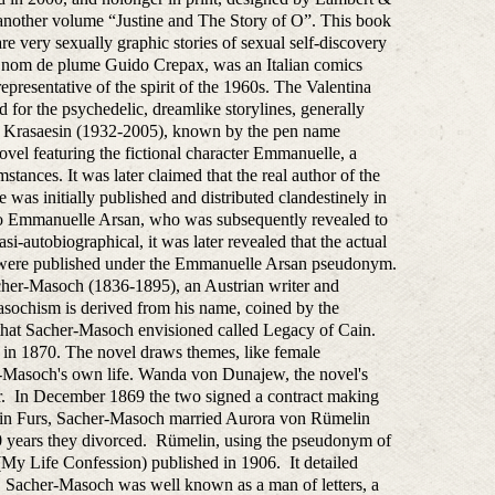
h another volume “Justine and The Story of O”. This book
re very sexually graphic stories of sexual self-discovery
s nom de plume Guido Crepax, was an Italian comics
representative of the spirit of the 1960s. The Valentina
 for the psychedelic, dreamlike storylines, generally
at Krasaesin (1932-2005), known by the pen name
vel featuring the fictional character Emmanuelle, a
ances. It was later claimed that the real author of the
s initially published and distributed clandestinely in
 to Emmanuelle Arsan, who was subsequently revealed to
-autobiographical, it was later revealed that the actual
s were published under the Emmanuelle Arsan pseudonym.
cher-Masoch (1836-1895), an Austrian writer and
masochism is derived from his name, coined by the
s that Sacher-Masoch envisioned called Legacy of Cain.
ed in 1870. The novel draws themes, like female
-Masoch's own life. Wanda von Dunajew, the novel's
tor. In December 1869 the two signed a contract making
nus in Furs, Sacher-Masoch married Aurora von Rümelin
 10 years they divorced. Rümelin, using the pseudonym of
My Life Confession) published in 1906. It detailed
me, Sacher-Masoch was well known as a man of letters, a