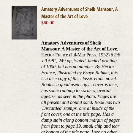
Amatory Adventures of Sheik Mansour, A
Master of the Art of Love
$
60.00
Amatory Adventures of Sheik
Mansour, A Master of the Art of Love
,
Hector France (Jul-Mar Press, 1932)
6 3/8
x 9 5/8", 249 pp, Stated, limited printing
of 1000, but has no number. By Hector
France, illustrated by Esaye Rabkin, this
is a nice copy of this classic erotic novel.
Book is a good used copy - cover is nice,
has some rubbing to corners, overall
age/use, as seen in the photo. Pages are
all present and bound solid. Book has two
'Discarded' stamps, one at inside of the
front cover, one at the title page. Has a
damp stain along bottom margin of pages
from front to page 19, small chip and tear
at bottom of the title page. I see no other