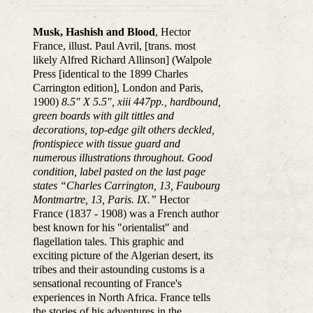
Musk, Hashish and Blood
, Hector
France, illust. Paul Avril, [trans. most
likely Alfred Richard Allinson] (Walpole
Press [identical to the 1899 Charles
Carrington edition], London and Paris,
1900)
8.5″ X 5.5″, xiii 447pp., hardbound,
green boards with gilt tittles and
decorations, top-edge gilt others deckled,
frontispiece with tissue guard and
numerous illustrations throughout. Good
condition, label pasted on the last page
states “Charles Carrington, 13, Faubourg
Montmartre, 13, Paris. IX.”
Hector
France (1837 - 1908) was a French author
best known for his "orientalist" and
flagellation tales. This graphic and
exciting picture of the Algerian desert, its
tribes and their astounding customs is a
sensational recounting of France's
experiences in North Africa. France tells
the stories of his adventures in the