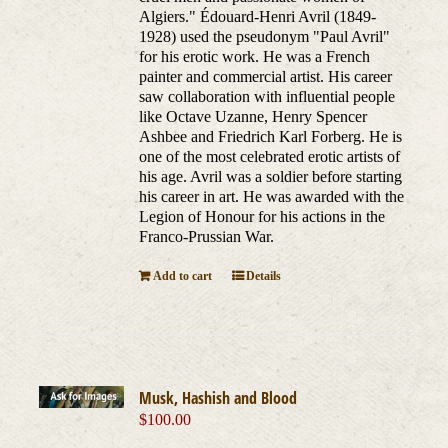
Algiers." Édouard-Henri Avril (1849-
1928) used the pseudonym "Paul Avril"
for his erotic work. He was a French
painter and commercial artist. His career
saw collaboration with influential people
like Octave Uzanne, Henry Spencer
Ashbee and Friedrich Karl Forberg. He is
one of the most celebrated erotic artists of
his age. Avril was a soldier before starting
his career in art. He was awarded with the
Legion of Honour for his actions in the
Franco-Prussian War.
Add to cart
Details
Musk, Hashish and Blood
$
100.00