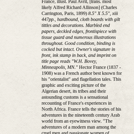
France, illust. Paul Avril, [trans. most
likely Alfred Richard Allinson] (Charles
Carrington, Paris, 1899)
8.5" X 5.5", xiii
447pp., hardbound, cloth boards with gilt
tittles and decorations. Marbled end
papers, deckled edges, frontispiece with
tissue guard and numerous illustrations
throughout. Good condition, binding is
cocked but intact. Owner's signature in
front, ink stamp in back, and imprint on
title page reads "W.H. Bovey,
Minneapolis, MN."
Hector France (1837 -
1908) was a French author best known for
his "orientalist" and flagellation tales. This
graphic and exciting picture of the
Algerian desert, its tribes and their
astounding customs is a sensational
recounting of France's experiences in
North Africa. France tells the stories of his
adventures in the nineteenth century Arab
world from an eyewitness view. "The
adventures of a modern man among the
cruel men and passionate women of