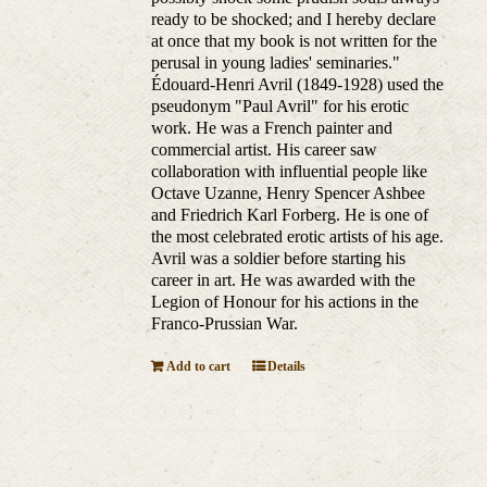
ready to be shocked; and I hereby declare
at once that my book is not written for the
perusal in young ladies' seminaries."
Édouard-Henri Avril (1849-1928) used the
pseudonym "Paul Avril" for his erotic
work. He was a French painter and
commercial artist. His career saw
collaboration with influential people like
Octave Uzanne, Henry Spencer Ashbee
and Friedrich Karl Forberg. He is one of
the most celebrated erotic artists of his age.
Avril was a soldier before starting his
career in art. He was awarded with the
Legion of Honour for his actions in the
Franco-Prussian War.
Add to cart
Details