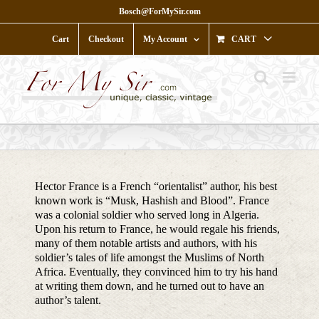
Skip
Bosch@ForMySir.com
to
content
Cart
Checkout
My Account
CART
Hector France is a French “orientalist” author, his best
known work is “Musk, Hashish and Blood”. France
was a colonial soldier who served long in Algeria.
Upon his return to France, he would regale his friends,
many of them notable artists and authors, with his
soldier’s tales of life amongst the Muslims of North
Africa. Eventually, they convinced him to try his hand
at writing them down, and he turned out to have an
author’s talent.