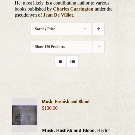
He, most likely, is a contributing author to various
books published by
Charles Carrington
under the
pseudonym of
Jean De Villiot
.
Sort by
Price
Show
120 Products
Musk, Hashish and Blood
$
130.00
Musk, Hashish and Blood
, Hector