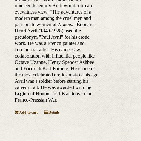
nineteenth century Arab world from an
eyewitness view. "The adventures of a
modern man among the cruel men and
passionate women of Algiers." Édouard-
Henri Avril (1849-1928) used the
pseudonym "Paul Avril" for his erotic
work. He was a French painter and
commercial artist. His career saw
collaboration with influential people like
Octave Uzanne, Henry Spencer Ashbee
and Friedrich Karl Forberg. He is one of
the most celebrated erotic artists of his age.
Avril was a soldier before starting his
career in art. He was awarded with the
Legion of Honour for his actions in the
Franco-Prussian War.
Add to cart
Details