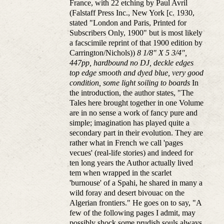
France, with 22 etching by Paul Avril
(Falstaff Press Inc., New York [c. 1930,
stated "London and Paris, Printed for
Subscribers Only, 1900" but is most likely
a facscimile reprint of that 1900 edition by
Carrington/Nichols))
8 1/8" X 5 3/4",
447pp, hardbound no DJ, deckle edges
top edge smooth and dyed blue, very good
condition, some light soiling to boards
In
the introduction, the author states, "The
Tales here brought together in one Volume
are in no sense a work of fancy pure and
simple; imagination has played quite a
secondary part in their evolution. They are
rather what in French we call 'pages
vecues' (real-life stories) and indeed for
ten long years the Author actually lived
tem when wrapped in the scarlet
'burnouse' of a Spahi, he shared in many a
wild foray and desert bivouac on the
Algerian frontiers." He goes on to say, "A
few of the following pages I admit, may
possibly shock some prudish souls always