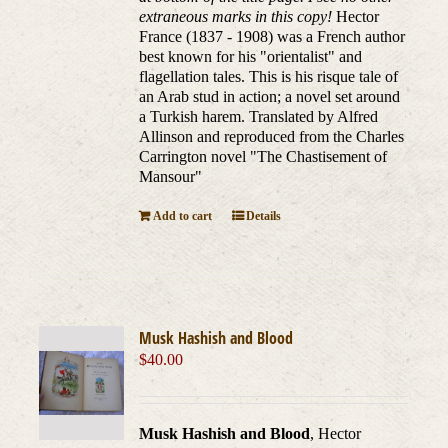
extraneous marks in this copy!
Hector
France (1837 - 1908) was a French author
best known for his "orientalist" and
flagellation tales. This is his risque tale of
an Arab stud in action; a novel set around
a Turkish harem. Translated by Alfred
Allinson and reproduced from the Charles
Carrington novel "The Chastisement of
Mansour"
Add to cart
Details
Musk Hashish and Blood
$
40.00
Musk Hashish and Blood
, Hector