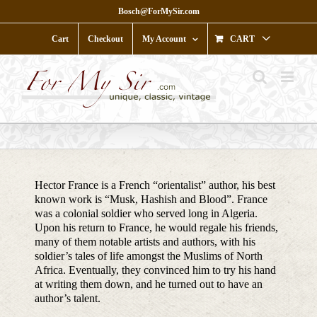
Skip
Bosch@ForMySir.com
to
content
Cart
Checkout
My Account
CART
Hector France is a French “orientalist” author, his best
known work is “Musk, Hashish and Blood”. France
was a colonial soldier who served long in Algeria.
Upon his return to France, he would regale his friends,
many of them notable artists and authors, with his
soldier’s tales of life amongst the Muslims of North
Africa. Eventually, they convinced him to try his hand
at writing them down, and he turned out to have an
author’s talent.