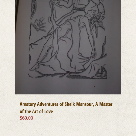
Amatory Adventures of Sheik Mansour, A Master
of the Art of Love
$
60.00