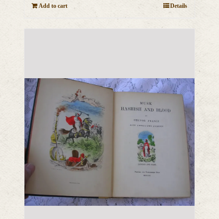
Add to cart
Details