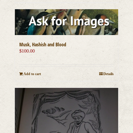
Musk, Hashish and Blood
$
100.00
Add to cart
Details