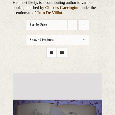
He, most likely, is a contributing author to various
books published by
Charles Carrington
under the
pseudonym of
Jean De Villiot
.
Sort by
Price
Show
40 Products