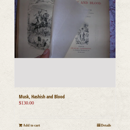
Musk, Hashish and Blood
$
130.00
Add to cart
Details