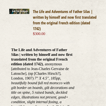
The Life and Adventures of Father Silas |
written by himself and now first translated
from the original French edition (dated
1742)
$
300.00
The Life and Adventures of Father
Silas | written by himself and now first
translated from the original French
edition (dated 1742)
, anonymous
[attributed to Jean-Charles Gervaise de
Latouche], (np [Charles Hirsch?],
London, 1907)
7" X 4.5", 185pp,
beautifully bound full red morocco with
gilt border on boards, gilt decorations and
title on spine, 5 raised bands, deckled
edges, illustrations not present, good+
condition, slight internal foxing, a