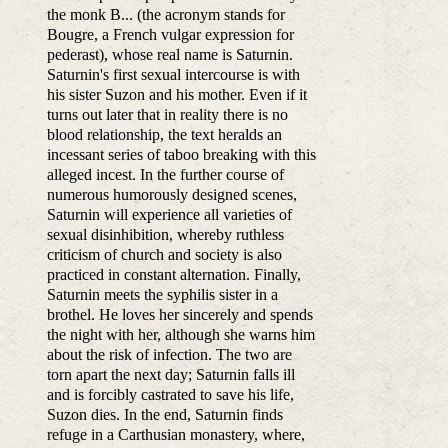
the monk B... (the acronym stands for
Bougre, a French vulgar expression for
pederast), whose real name is Saturnin.
Saturnin's first sexual intercourse is with
his sister Suzon and his mother. Even if it
turns out later that in reality there is no
blood relationship, the text heralds an
incessant series of taboo breaking with this
alleged incest. In the further course of
numerous humorously designed scenes,
Saturnin will experience all varieties of
sexual disinhibition, whereby ruthless
criticism of church and society is also
practiced in constant alternation. Finally,
Saturnin meets the syphilis sister in a
brothel. He loves her sincerely and spends
the night with her, although she warns him
about the risk of infection. The two are
torn apart the next day; Saturnin falls ill
and is forcibly castrated to save his life,
Suzon dies. In the end, Saturnin finds
refuge in a Carthusian monastery, where,