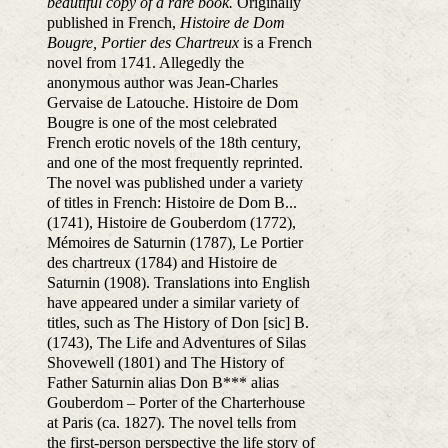
beautiful copy of a rare book.
Originally
published in French,
Histoire de Dom
Bougre, Portier des Chartreux
is a French
novel from 1741. Allegedly the
anonymous author was Jean-Charles
Gervaise de Latouche. Histoire de Dom
Bougre is one of the most celebrated
French erotic novels of the 18th century,
and one of the most frequently reprinted.
The novel was published under a variety
of titles in French: Histoire de Dom B...
(1741), Histoire de Gouberdom (1772),
Mémoires de Saturnin (1787), Le Portier
des chartreux (1784) and Histoire de
Saturnin (1908). Translations into English
have appeared under a similar variety of
titles, such as The History of Don [sic] B.
(1743), The Life and Adventures of Silas
Shovewell (1801) and The History of
Father Saturnin alias Don B*** alias
Gouberdom – Porter of the Charterhouse
at Paris (ca. 1827). The novel tells from
the first-person perspective the life story of