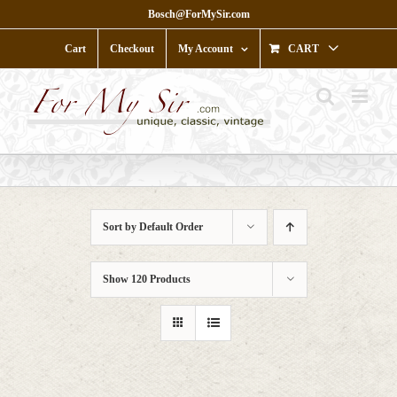
Skip
Bosch@ForMySir.com
to
content
Cart
Checkout
My Account
CART
Sort by
Default Order
Show
120 Products