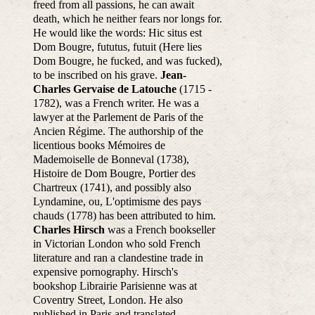
freed from all passions, he can await
death, which he neither fears nor longs for.
He would like the words: Hic situs est
Dom Bougre, fututus, futuit (Here lies
Dom Bougre, he fucked, and was fucked),
to be inscribed on his grave.
Jean-
Charles Gervaise de Latouche
(1715 -
1782), was a French writer. He was a
lawyer at the Parlement de Paris of the
Ancien Régime. The authorship of the
licentious books Mémoires de
Mademoiselle de Bonneval (1738),
Histoire de Dom Bougre, Portier des
Chartreux (1741), and possibly also
Lyndamine, ou, L'optimisme des pays
chauds (1778) has been attributed to him.
Charles Hirsch
was a French bookseller
in Victorian London who sold French
literature and ran a clandestine trade in
expensive pornography. Hirsch's
bookshop Librairie Parisienne was at
Coventry Street, London. He also
published in Paris and translated