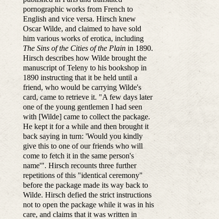
pornographic works from French to
English and vice versa. Hirsch knew
Oscar Wilde, and claimed to have sold
him various works of erotica, including
The Sins of the Cities of the Plain
in 1890.
Hirsch describes how Wilde brought the
manuscript of Teleny to his bookshop in
1890 instructing that it be held until a
friend, who would be carrying Wilde's
card, came to retrieve it. "A few days later
one of the young gentlemen I had seen
with [Wilde] came to collect the package.
He kept it for a while and then brought it
back saying in turn: 'Would you kindly
give this to one of our friends who will
come to fetch it in the same person's
name'". Hirsch recounts three further
repetitions of this "identical ceremony"
before the package made its way back to
Wilde. Hirsch defied the strict instructions
not to open the package while it was in his
care, and claims that it was written in