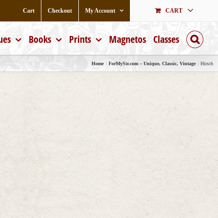
Cart
Checkout
My Account
CART
ues
Books
Prints
Magnetos
Classes
Home
ForMySir.com – Unique, Classic, Vintage
Hirsch