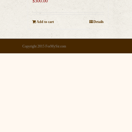
$
300.00
Add to cart
Details
Copyright 2015 ForMySir.com