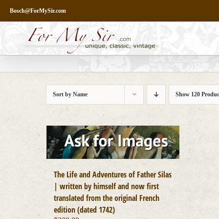
Skip
Bosch@ForMySir.com
to
content
Sort by
Name
Show
120 Produc
The Life and Adventures of Father Silas
| written by himself and now first
translated from the original French
edition (dated 1742)