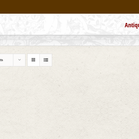
Antiq
ts