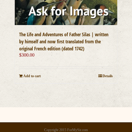
The Life and Adventures of Father Silas | written
by himself and now first translated from the
original French edition (dated 1742)
$
300.00
Add to cart
Details
Copyright 2015 ForMySir.com