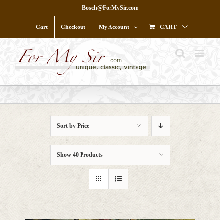
Skip
Bosch@ForMySir.com
to
content
Cart
Checkout
My Account
CART
Sort by
Price
Show
40 Products