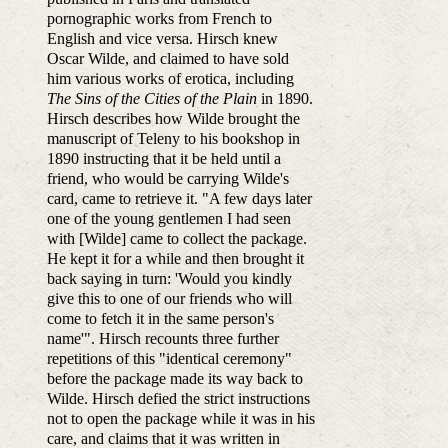
pornographic works from French to
English and vice versa. Hirsch knew
Oscar Wilde, and claimed to have sold
him various works of erotica, including
The Sins of the Cities of the Plain
in 1890.
Hirsch describes how Wilde brought the
manuscript of Teleny to his bookshop in
1890 instructing that it be held until a
friend, who would be carrying Wilde's
card, came to retrieve it. "A few days later
one of the young gentlemen I had seen
with [Wilde] came to collect the package.
He kept it for a while and then brought it
back saying in turn: 'Would you kindly
give this to one of our friends who will
come to fetch it in the same person's
name'". Hirsch recounts three further
repetitions of this "identical ceremony"
before the package made its way back to
Wilde. Hirsch defied the strict instructions
not to open the package while it was in his
care, and claims that it was written in