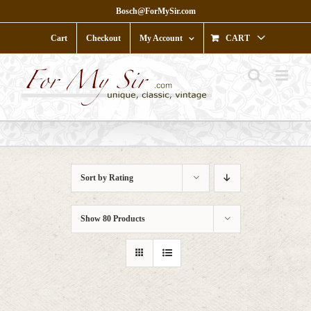
Skip
Bosch@ForMySir.com
to
content
Cart
Checkout
My Account
CART
Sort by
Rating
Show
80 Products