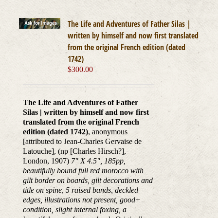
The Life and Adventures of Father Silas |
written by himself and now first translated
from the original French edition (dated
1742)
$
300.00
The Life and Adventures of Father
Silas | written by himself and now first
translated from the original French
edition (dated 1742)
, anonymous
[attributed to Jean-Charles Gervaise de
Latouche], (np [Charles Hirsch?],
London, 1907)
7" X 4.5", 185pp,
beautifully bound full red morocco with
gilt border on boards, gilt decorations and
title on spine, 5 raised bands, deckled
edges, illustrations not present, good+
condition, slight internal foxing, a