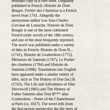
beautiful copy of a rare book.
Originally
published in French,
Histoire de Dom
Bougre, Portier des Chartreux
is a French
novel from 1741. Allegedly the
anonymous author was Jean-Charles
Gervaise de Latouche. Histoire de Dom
Bougre is one of the most celebrated
French erotic novels of the 18th century,
and one of the most frequently reprinted.
The novel was published under a variety
of titles in French: Histoire de Dom B...
(1741), Histoire de Gouberdom (1772),
Mémoires de Saturnin (1787), Le Portier
des chartreux (1784) and Histoire de
Saturnin (1908). Translations into English
have appeared under a similar variety of
titles, such as The History of Don [sic] B.
(1743), The Life and Adventures of Silas
Shovewell (1801) and The History of
Father Saturnin alias Don B*** alias
Gouberdom – Porter of the Charterhouse
at Paris (ca. 1827). The novel tells from
the first-person perspective the life story of