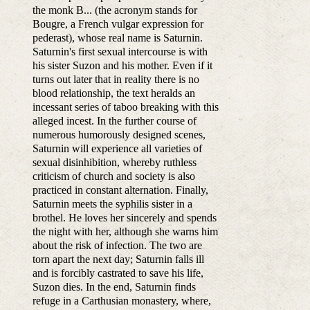
the monk B... (the acronym stands for
Bougre, a French vulgar expression for
pederast), whose real name is Saturnin.
Saturnin's first sexual intercourse is with
his sister Suzon and his mother. Even if it
turns out later that in reality there is no
blood relationship, the text heralds an
incessant series of taboo breaking with this
alleged incest. In the further course of
numerous humorously designed scenes,
Saturnin will experience all varieties of
sexual disinhibition, whereby ruthless
criticism of church and society is also
practiced in constant alternation. Finally,
Saturnin meets the syphilis sister in a
brothel. He loves her sincerely and spends
the night with her, although she warns him
about the risk of infection. The two are
torn apart the next day; Saturnin falls ill
and is forcibly castrated to save his life,
Suzon dies. In the end, Saturnin finds
refuge in a Carthusian monastery, where,