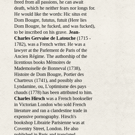
freed from all passions, he can await
death, which he neither fears nor longs for.
He would like the words: Hic situs est
Dom Bougre, fututus, futuit (Here lies
Dom Bougre, he fucked, and was fucked),
to be inscribed on his grave.
Jean-
Charles Gervaise de Latouche
(1715 -
1782), was a French writer. He was a
lawyer at the Parlement de Paris of the
Ancien Régime. The authorship of the
licentious books Mémoires de
Mademoiselle de Bonneval (1738),
Histoire de Dom Bougre, Portier des
Chartreux (1741), and possibly also
Lyndamine, ou, L'optimisme des pays
chauds (1778) has been attributed to him.
Charles Hirsch
was a French bookseller
in Victorian London who sold French
literature and ran a clandestine trade in
expensive pornography. Hirsch's
bookshop Librairie Parisienne was at
Coventry Street, London. He also
published in Paris and translated