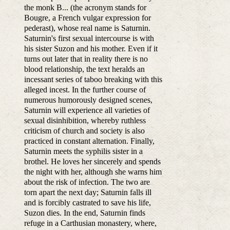
the monk B... (the acronym stands for
Bougre, a French vulgar expression for
pederast), whose real name is Saturnin.
Saturnin's first sexual intercourse is with
his sister Suzon and his mother. Even if it
turns out later that in reality there is no
blood relationship, the text heralds an
incessant series of taboo breaking with this
alleged incest. In the further course of
numerous humorously designed scenes,
Saturnin will experience all varieties of
sexual disinhibition, whereby ruthless
criticism of church and society is also
practiced in constant alternation. Finally,
Saturnin meets the syphilis sister in a
brothel. He loves her sincerely and spends
the night with her, although she warns him
about the risk of infection. The two are
torn apart the next day; Saturnin falls ill
and is forcibly castrated to save his life,
Suzon dies. In the end, Saturnin finds
refuge in a Carthusian monastery, where,