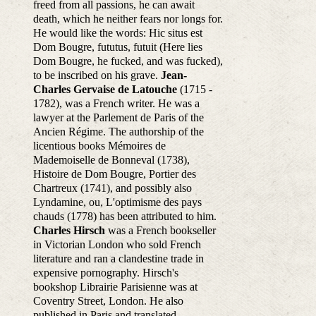
freed from all passions, he can await
death, which he neither fears nor longs for.
He would like the words: Hic situs est
Dom Bougre, fututus, futuit (Here lies
Dom Bougre, he fucked, and was fucked),
to be inscribed on his grave.
Jean-
Charles Gervaise de Latouche
(1715 -
1782), was a French writer. He was a
lawyer at the Parlement de Paris of the
Ancien Régime. The authorship of the
licentious books Mémoires de
Mademoiselle de Bonneval (1738),
Histoire de Dom Bougre, Portier des
Chartreux (1741), and possibly also
Lyndamine, ou, L'optimisme des pays
chauds (1778) has been attributed to him.
Charles Hirsch
was a French bookseller
in Victorian London who sold French
literature and ran a clandestine trade in
expensive pornography. Hirsch's
bookshop Librairie Parisienne was at
Coventry Street, London. He also
published in Paris and translated