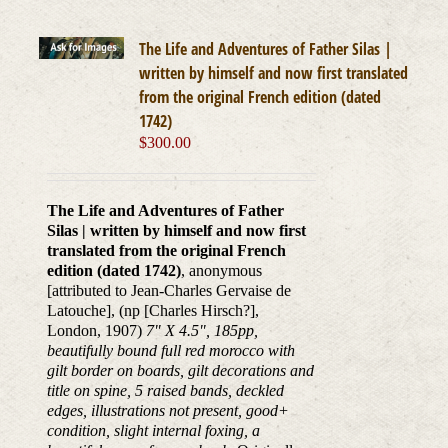
The Life and Adventures of Father Silas |
written by himself and now first translated
from the original French edition (dated
1742)
$
300.00
The Life and Adventures of Father
Silas | written by himself and now first
translated from the original French
edition (dated 1742)
, anonymous
[attributed to Jean-Charles Gervaise de
Latouche], (np [Charles Hirsch?],
London, 1907)
7" X 4.5", 185pp,
beautifully bound full red morocco with
gilt border on boards, gilt decorations and
title on spine, 5 raised bands, deckled
edges, illustrations not present, good+
condition, slight internal foxing, a