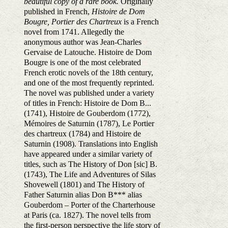
beautiful copy of a rare book.
Originally
published in French,
Histoire de Dom
Bougre, Portier des Chartreux
is a French
novel from 1741. Allegedly the
anonymous author was Jean-Charles
Gervaise de Latouche. Histoire de Dom
Bougre is one of the most celebrated
French erotic novels of the 18th century,
and one of the most frequently reprinted.
The novel was published under a variety
of titles in French: Histoire de Dom B...
(1741), Histoire de Gouberdom (1772),
Mémoires de Saturnin (1787), Le Portier
des chartreux (1784) and Histoire de
Saturnin (1908). Translations into English
have appeared under a similar variety of
titles, such as The History of Don [sic] B.
(1743), The Life and Adventures of Silas
Shovewell (1801) and The History of
Father Saturnin alias Don B*** alias
Gouberdom – Porter of the Charterhouse
at Paris (ca. 1827). The novel tells from
the first-person perspective the life story of