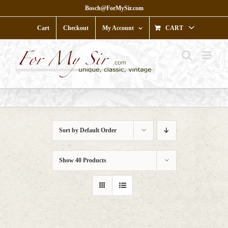
Skip
Bosch@ForMySir.com
to
content
Cart
Checkout
My Account
CART
Sort by
Default Order
Show
40 Products