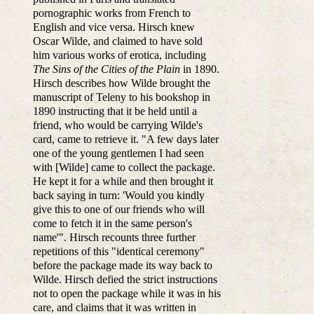
pornographic works from French to
English and vice versa. Hirsch knew
Oscar Wilde, and claimed to have sold
him various works of erotica, including
The Sins of the Cities of the Plain
in 1890.
Hirsch describes how Wilde brought the
manuscript of Teleny to his bookshop in
1890 instructing that it be held until a
friend, who would be carrying Wilde's
card, came to retrieve it. "A few days later
one of the young gentlemen I had seen
with [Wilde] came to collect the package.
He kept it for a while and then brought it
back saying in turn: 'Would you kindly
give this to one of our friends who will
come to fetch it in the same person's
name'". Hirsch recounts three further
repetitions of this "identical ceremony"
before the package made its way back to
Wilde. Hirsch defied the strict instructions
not to open the package while it was in his
care, and claims that it was written in