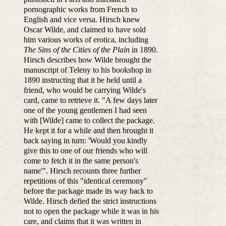
pornographic works from French to
English and vice versa. Hirsch knew
Oscar Wilde, and claimed to have sold
him various works of erotica, including
The Sins of the Cities of the Plain
in 1890.
Hirsch describes how Wilde brought the
manuscript of Teleny to his bookshop in
1890 instructing that it be held until a
friend, who would be carrying Wilde's
card, came to retrieve it. "A few days later
one of the young gentlemen I had seen
with [Wilde] came to collect the package.
He kept it for a while and then brought it
back saying in turn: 'Would you kindly
give this to one of our friends who will
come to fetch it in the same person's
name'". Hirsch recounts three further
repetitions of this "identical ceremony"
before the package made its way back to
Wilde. Hirsch defied the strict instructions
not to open the package while it was in his
care, and claims that it was written in