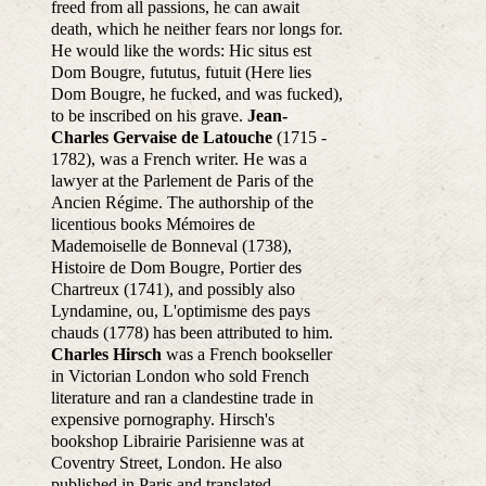
freed from all passions, he can await
death, which he neither fears nor longs for.
He would like the words: Hic situs est
Dom Bougre, fututus, futuit (Here lies
Dom Bougre, he fucked, and was fucked),
to be inscribed on his grave.
Jean-
Charles Gervaise de Latouche
(1715 -
1782), was a French writer. He was a
lawyer at the Parlement de Paris of the
Ancien Régime. The authorship of the
licentious books Mémoires de
Mademoiselle de Bonneval (1738),
Histoire de Dom Bougre, Portier des
Chartreux (1741), and possibly also
Lyndamine, ou, L'optimisme des pays
chauds (1778) has been attributed to him.
Charles Hirsch
was a French bookseller
in Victorian London who sold French
literature and ran a clandestine trade in
expensive pornography. Hirsch's
bookshop Librairie Parisienne was at
Coventry Street, London. He also
published in Paris and translated