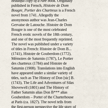
beautiful copy of a rare book.
Originally
published in French,
Histoire de Dom
Bougre, Portier des Chartreux
is a French
novel from 1741. Allegedly the
anonymous author was Jean-Charles
Gervaise de Latouche. Histoire de Dom
Bougre is one of the most celebrated
French erotic novels of the 18th century,
and one of the most frequently reprinted.
The novel was published under a variety
of titles in French: Histoire de Dom B...
(1741), Histoire de Gouberdom (1772),
Mémoires de Saturnin (1787), Le Portier
des chartreux (1784) and Histoire de
Saturnin (1908). Translations into English
have appeared under a similar variety of
titles, such as The History of Don [sic] B.
(1743), The Life and Adventures of Silas
Shovewell (1801) and The History of
Father Saturnin alias Don B*** alias
Gouberdom – Porter of the Charterhouse
at Paris (ca. 1827). The novel tells from
the first-person perspective the life story of