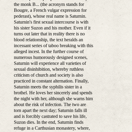
the monk B... (the acronym stands for
Bougre, a French vulgar expression for
pederast), whose real name is Saturnin.
Saturnin's first sexual intercourse is with
his sister Suzon and his mother. Even if it
turns out later that in reality there is no
blood relationship, the text heralds an
incessant series of taboo breaking with this
alleged incest. In the further course of
numerous humorously designed scenes,
Saturnin will experience all varieties of
sexual disinhibition, whereby ruthless
criticism of church and society is also
practiced in constant alternation. Finally,
Saturnin meets the syphilis sister in a
brothel. He loves her sincerely and spends
the night with her, although she warns him
about the risk of infection. The two are
torn apart the next day; Saturnin falls ill
and is forcibly castrated to save his life,
Suzon dies. In the end, Saturnin finds
refuge in a Carthusian monastery, where,