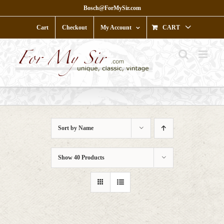
Skip
Bosch@ForMySir.com
to
content
Cart
Checkout
My Account
CART
Sort by
Name
Show
40 Products