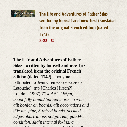
The Life and Adventures of Father Silas |
written by himself and now first translated
from the original French edition (dated
1742)
$
300.00
The Life and Adventures of Father
Silas | written by himself and now first
translated from the original French
edition (dated 1742)
, anonymous
[attributed to Jean-Charles Gervaise de
Latouche], (np [Charles Hirsch?],
London, 1907)
7" X 4.5", 185pp,
beautifully bound full red morocco with
gilt border on boards, gilt decorations and
title on spine, 5 raised bands, deckled
edges, illustrations not present, good+
condition, slight internal foxing, a