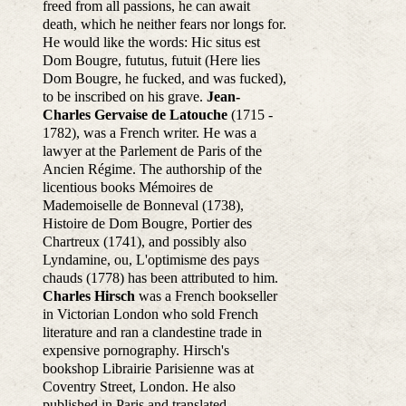
freed from all passions, he can await
death, which he neither fears nor longs for.
He would like the words: Hic situs est
Dom Bougre, fututus, futuit (Here lies
Dom Bougre, he fucked, and was fucked),
to be inscribed on his grave.
Jean-
Charles Gervaise de Latouche
(1715 -
1782), was a French writer. He was a
lawyer at the Parlement de Paris of the
Ancien Régime. The authorship of the
licentious books Mémoires de
Mademoiselle de Bonneval (1738),
Histoire de Dom Bougre, Portier des
Chartreux (1741), and possibly also
Lyndamine, ou, L'optimisme des pays
chauds (1778) has been attributed to him.
Charles Hirsch
was a French bookseller
in Victorian London who sold French
literature and ran a clandestine trade in
expensive pornography. Hirsch's
bookshop Librairie Parisienne was at
Coventry Street, London. He also
published in Paris and translated