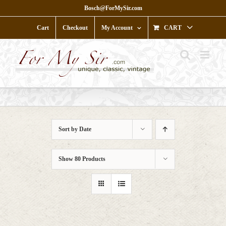
Skip
Bosch@ForMySir.com
to
content
Cart
Checkout
My Account
CART
Sort by
Date
Show
80 Products