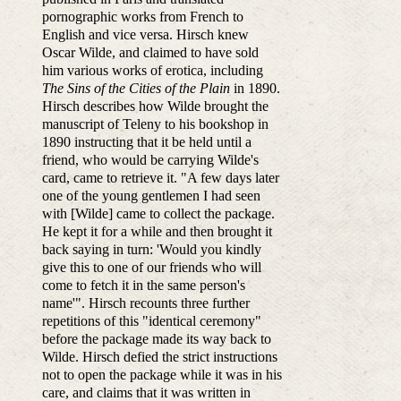
pornographic works from French to
English and vice versa. Hirsch knew
Oscar Wilde, and claimed to have sold
him various works of erotica, including
The Sins of the Cities of the Plain
in 1890.
Hirsch describes how Wilde brought the
manuscript of Teleny to his bookshop in
1890 instructing that it be held until a
friend, who would be carrying Wilde's
card, came to retrieve it. "A few days later
one of the young gentlemen I had seen
with [Wilde] came to collect the package.
He kept it for a while and then brought it
back saying in turn: 'Would you kindly
give this to one of our friends who will
come to fetch it in the same person's
name'". Hirsch recounts three further
repetitions of this "identical ceremony"
before the package made its way back to
Wilde. Hirsch defied the strict instructions
not to open the package while it was in his
care, and claims that it was written in