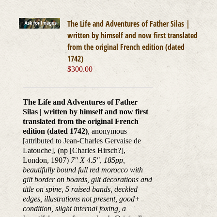
The Life and Adventures of Father Silas |
written by himself and now first translated
from the original French edition (dated
1742)
$
300.00
The Life and Adventures of Father
Silas | written by himself and now first
translated from the original French
edition (dated 1742)
, anonymous
[attributed to Jean-Charles Gervaise de
Latouche], (np [Charles Hirsch?],
London, 1907)
7" X 4.5", 185pp,
beautifully bound full red morocco with
gilt border on boards, gilt decorations and
title on spine, 5 raised bands, deckled
edges, illustrations not present, good+
condition, slight internal foxing, a