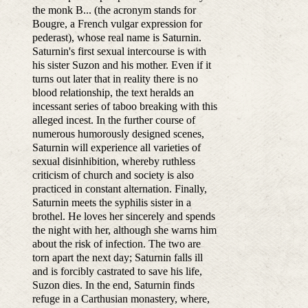
the monk B... (the acronym stands for
Bougre, a French vulgar expression for
pederast), whose real name is Saturnin.
Saturnin's first sexual intercourse is with
his sister Suzon and his mother. Even if it
turns out later that in reality there is no
blood relationship, the text heralds an
incessant series of taboo breaking with this
alleged incest. In the further course of
numerous humorously designed scenes,
Saturnin will experience all varieties of
sexual disinhibition, whereby ruthless
criticism of church and society is also
practiced in constant alternation. Finally,
Saturnin meets the syphilis sister in a
brothel. He loves her sincerely and spends
the night with her, although she warns him
about the risk of infection. The two are
torn apart the next day; Saturnin falls ill
and is forcibly castrated to save his life,
Suzon dies. In the end, Saturnin finds
refuge in a Carthusian monastery, where,