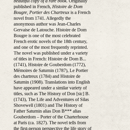
beautiful copy of a rare book.
Originally
published in French,
Histoire de Dom
Bougre, Portier des Chartreux
is a French
novel from 1741. Allegedly the
anonymous author was Jean-Charles
Gervaise de Latouche. Histoire de Dom
Bougre is one of the most celebrated
French erotic novels of the 18th century,
and one of the most frequently reprinted.
The novel was published under a variety
of titles in French: Histoire de Dom B...
(1741), Histoire de Gouberdom (1772),
Mémoires de Saturnin (1787), Le Portier
des chartreux (1784) and Histoire de
Saturnin (1908). Translations into English
have appeared under a similar variety of
titles, such as The History of Don [sic] B.
(1743), The Life and Adventures of Silas
Shovewell (1801) and The History of
Father Saturnin alias Don B*** alias
Gouberdom – Porter of the Charterhouse
at Paris (ca. 1827). The novel tells from
the first-person perspective the life story of