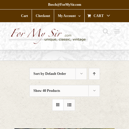
Skip
Bosch@ForMySir.com
to
content
Cart
Checkout
My Account
CART
Sort by
Default Order
Show
40 Products