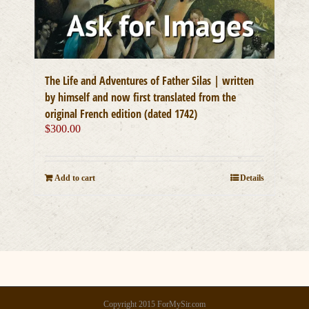
The Life and Adventures of Father Silas | written
by himself and now first translated from the
original French edition (dated 1742)
$
300.00
Add to cart
Details
Copyright 2015 ForMySir.com