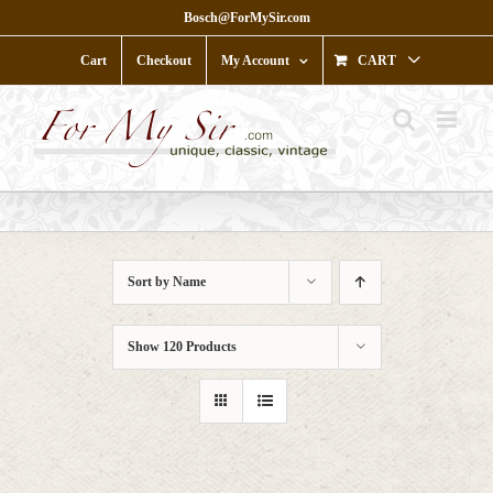
Skip
Bosch@ForMySir.com
to
content
Cart
Checkout
My Account
CART
Sort by
Name
Show
120 Products