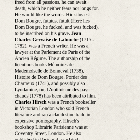
freed from all passions, he can await
death, which he neither fears nor longs for.
He would like the words: Hic situs est
Dom Bougre, fututus, futuit (Here lies
Dom Bougre, he fucked, and was fucked),
to be inscribed on his grave.
Jean-
Charles Gervaise de Latouche
(1715 -
1782), was a French writer. He was a
lawyer at the Parlement de Paris of the
Ancien Régime. The authorship of the
licentious books Mémoires de
Mademoiselle de Bonneval (1738),
Histoire de Dom Bougre, Portier des
Chartreux (1741), and possibly also
Lyndamine, ou, L'optimisme des pays
chauds (1778) has been attributed to him.
Charles Hirsch
was a French bookseller
in Victorian London who sold French
literature and ran a clandestine trade in
expensive pornography. Hirsch's
bookshop Librairie Parisienne was at
Coventry Street, London. He also
published in Paris and translated