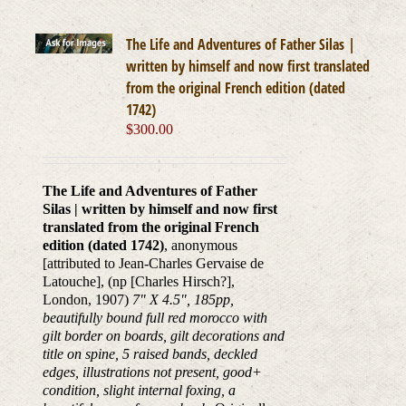
The Life and Adventures of Father Silas |
written by himself and now first translated
from the original French edition (dated
1742)
$
300.00
The Life and Adventures of Father
Silas | written by himself and now first
translated from the original French
edition (dated 1742)
, anonymous
[attributed to Jean-Charles Gervaise de
Latouche], (np [Charles Hirsch?],
London, 1907)
7" X 4.5", 185pp,
beautifully bound full red morocco with
gilt border on boards, gilt decorations and
title on spine, 5 raised bands, deckled
edges, illustrations not present, good+
condition, slight internal foxing, a