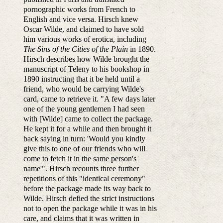
pornographic works from French to
English and vice versa. Hirsch knew
Oscar Wilde, and claimed to have sold
him various works of erotica, including
The Sins of the Cities of the Plain
in 1890.
Hirsch describes how Wilde brought the
manuscript of Teleny to his bookshop in
1890 instructing that it be held until a
friend, who would be carrying Wilde's
card, came to retrieve it. "A few days later
one of the young gentlemen I had seen
with [Wilde] came to collect the package.
He kept it for a while and then brought it
back saying in turn: 'Would you kindly
give this to one of our friends who will
come to fetch it in the same person's
name'". Hirsch recounts three further
repetitions of this "identical ceremony"
before the package made its way back to
Wilde. Hirsch defied the strict instructions
not to open the package while it was in his
care, and claims that it was written in