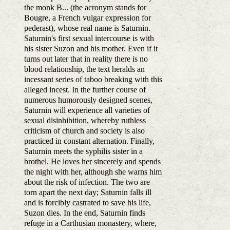
the monk B... (the acronym stands for
Bougre, a French vulgar expression for
pederast), whose real name is Saturnin.
Saturnin's first sexual intercourse is with
his sister Suzon and his mother. Even if it
turns out later that in reality there is no
blood relationship, the text heralds an
incessant series of taboo breaking with this
alleged incest. In the further course of
numerous humorously designed scenes,
Saturnin will experience all varieties of
sexual disinhibition, whereby ruthless
criticism of church and society is also
practiced in constant alternation. Finally,
Saturnin meets the syphilis sister in a
brothel. He loves her sincerely and spends
the night with her, although she warns him
about the risk of infection. The two are
torn apart the next day; Saturnin falls ill
and is forcibly castrated to save his life,
Suzon dies. In the end, Saturnin finds
refuge in a Carthusian monastery, where,