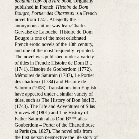
beautiful copy of a rare book.
Originally
published in French,
Histoire de Dom
Bougre, Portier des Chartreux
is a French
novel from 1741. Allegedly the
anonymous author was Jean-Charles
Gervaise de Latouche. Histoire de Dom
Bougre is one of the most celebrated
French erotic novels of the 18th century,
and one of the most frequently reprinted.
The novel was published under a variety
of titles in French: Histoire de Dom B...
(1741), Histoire de Gouberdom (1772),
Mémoires de Saturnin (1787), Le Portier
des chartreux (1784) and Histoire de
Saturnin (1908). Translations into English
have appeared under a similar variety of
titles, such as The History of Don [sic] B.
(1743), The Life and Adventures of Silas
Shovewell (1801) and The History of
Father Saturnin alias Don B*** alias
Gouberdom – Porter of the Charterhouse
at Paris (ca. 1827). The novel tells from
the first-person perspective the life story of